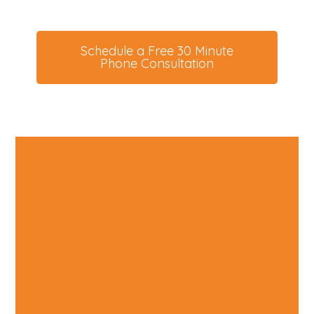
Your Cat
Schedule a Free 30 Minute
Phone Consultation