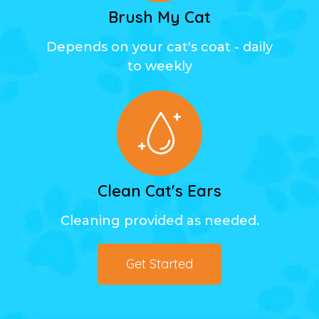
Brush My Cat
Depends on your cat's coat - daily
to weekly
Clean Cat's Ears
Cleaning provided as needed.
Get Started