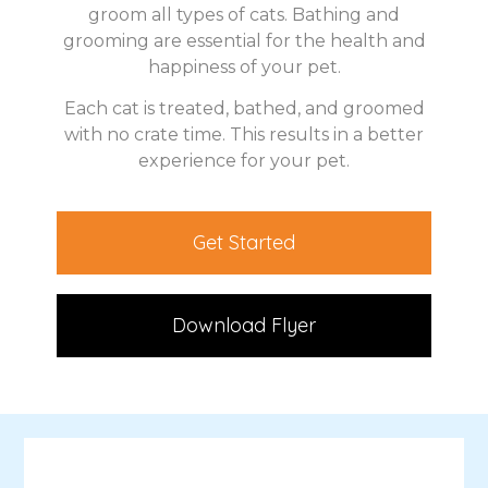
groom all types of cats. Bathing and
grooming are essential for the health and
happiness of your pet.
Each cat is treated, bathed, and groomed
with no crate time. This results in a better
experience for your pet.
Get Started
Download Flyer