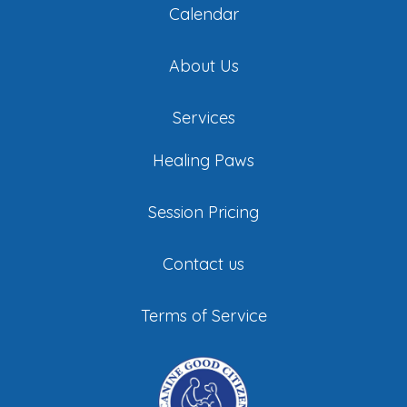
Calendar
About Us
Services
Healing Paws
Session Pricing
Contact us
Terms of Service