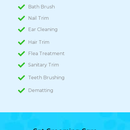
Bath Brush
Nail Trim
Ear Cleaning
Hair Trim
Flea Treatment
Sanitary Trim
Teeth Brushing
Dematting