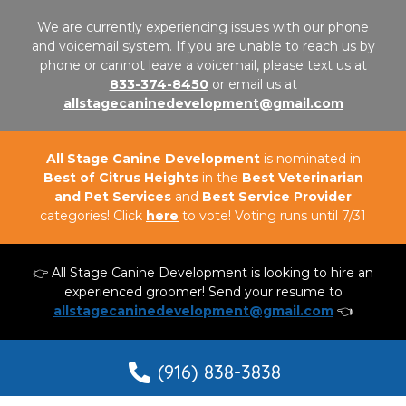
We are currently experiencing issues with our phone
and voicemail system. If you are unable to reach us by
phone or cannot leave a voicemail, please text us at
833-374-8450
or email us at
allstagecaninedevelopment@gmail.com
All Stage Canine Development
is nominated in
Best of Citrus Heights
in the
Best Veterinarian
and Pet Services
and
Best Service Provider
categories! Click
here
to vote! Voting runs until 7/31
👉 All Stage Canine Development is looking to hire an
experienced groomer! Send your resume to
allstagecaninedevelopment@gmail.com
👈
(916) 838-3838