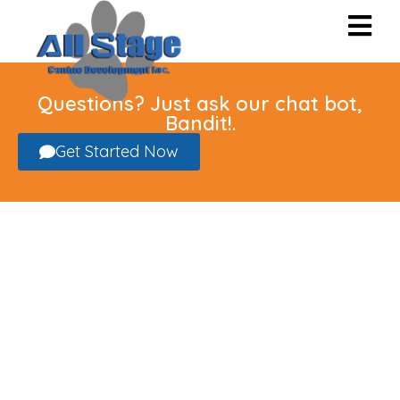
Questions? Just ask our chat bot,
Bandit!.
Get Started Now
Cat Grooming
in The Greater
Sacramento Area
Full-Service Grooming, Nail
Trimming and Spa Treatments for