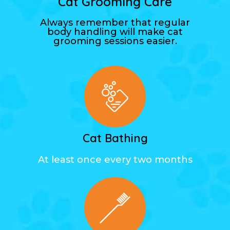
Cat Grooming Care
Always remember that regular
body handling will make cat
grooming sessions easier.
Cat Bathing
At least once every two months