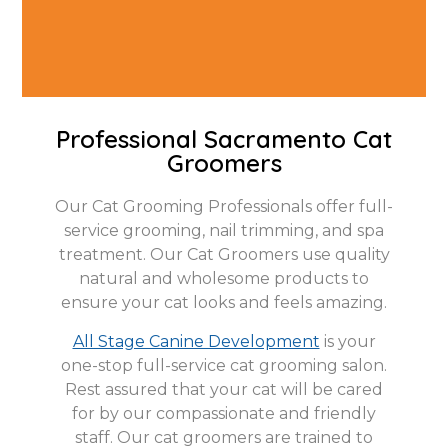
Professional Sacramento Cat
Groomers
Our Cat Grooming Professionals offer full-
service grooming, nail trimming, and spa
treatment. Our Cat Groomers use quality
natural and wholesome products to
ensure your cat looks and feels amazing.
All Stage Canine Development
is your
one-stop full-service cat grooming salon.
Rest assured that your cat will be cared
for by our compassionate and friendly
staff. Our cat groomers are trained to