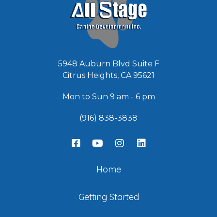
5948 Auburn Blvd Suite F
Citrus Heights, CA 95621
Mon to Sun 9 am - 6 pm
(916) 838-3838
Home
Getting Started