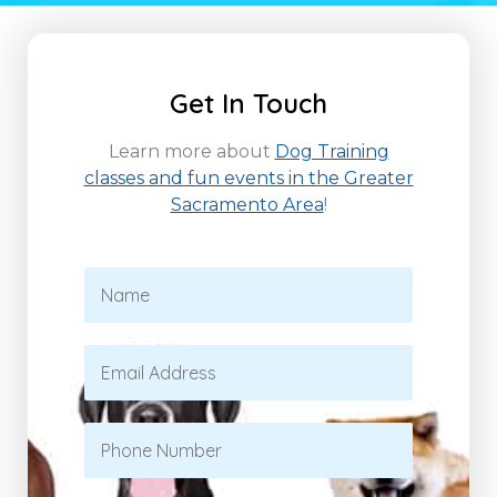
Get In Touch
Learn more about
Dog Training
classes and fun events in the Greater
Sacramento Area
!
N
a
m
e
E
*
m
a
i
P
l
h
*
o