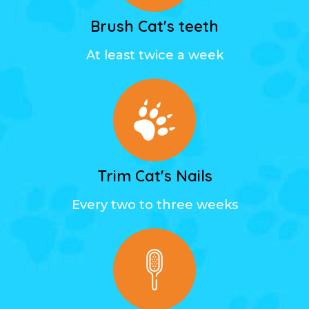
Brush Cat's teeth
At least twice a week
Trim Cat's Nails
Every two to three weeks