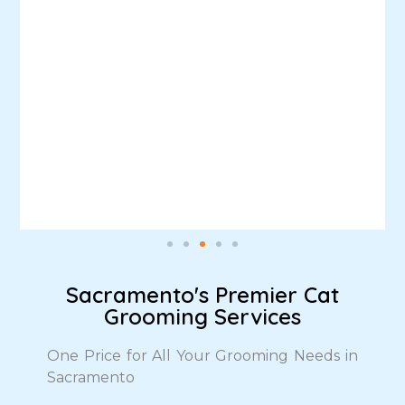
Sacramento's Premier Cat
Grooming Services
One Price for All Your Grooming Needs in
Sacramento