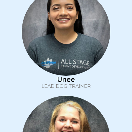
Unee
LEAD DOG TRAINER