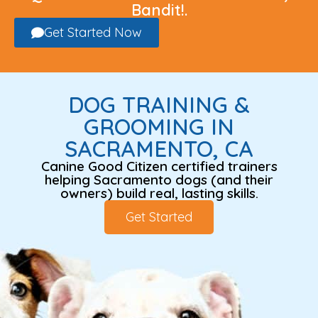
Bandit!.
Get Started Now
DOG TRAINING &
GROOMING IN
SACRAMENTO, CA
Canine Good Citizen certified trainers
helping Sacramento dogs (and their
owners) build real, lasting skills.
Get Started