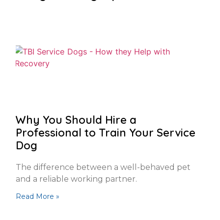
Why You Should Hire a
Professional to Train Your Service
Dog
The difference between a well-behaved pet
and a reliable working partner.
Read More »