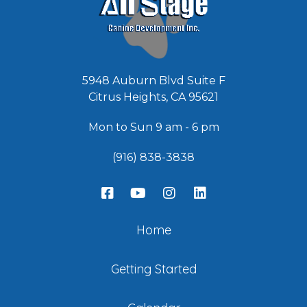
5948 Auburn Blvd Suite F
Citrus Heights, CA 95621
Mon to Sun 9 am - 6 pm
(916) 838-3838
Home
Getting Started