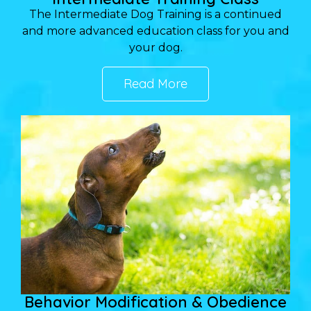
The Intermediate Dog Training is a continued
and more advanced education class for you and
your dog.
Read More
Behavior Modification & Obedience