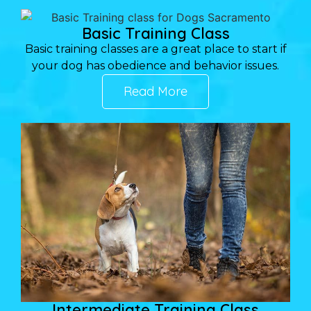
Basic Training Class
Basic training classes are a great place to start if
your dog has obedience and behavior issues.
Read More
Intermediate Training Class