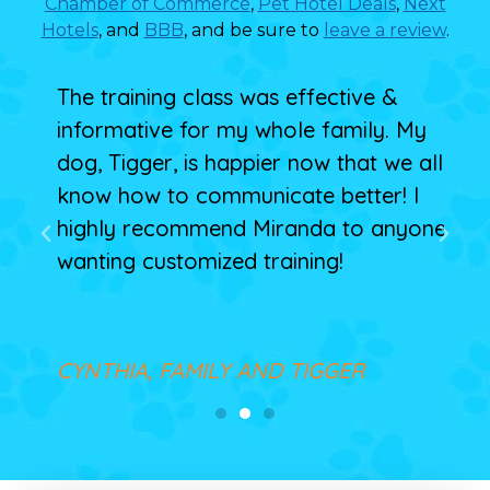
Chamber of Commerce
,
Pet Hotel Deals
,
Next
Hotels
, and
BBB
, and be sure to
leave a review
.
 my
The training class was effective &
Mir
informative for my whole family. My
Arc
ghs
dog, Tigger, is happier now that we all
beh
is
know how to communicate better! I
tha
highly recommend Miranda to anyone
wanting customized training!
MI
CYNTHIA, FAMILY AND TIGGER