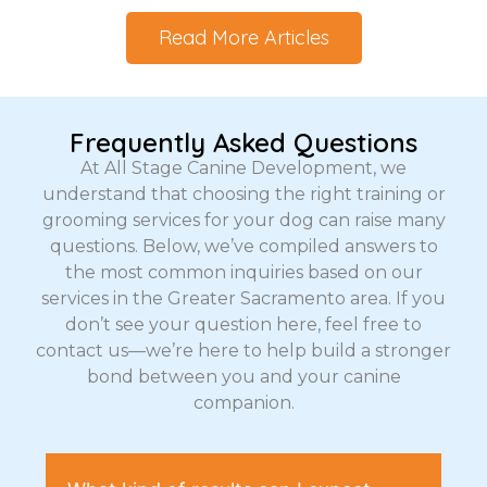
Read More Articles
Frequently Asked Questions
At All Stage Canine Development, we
understand that choosing the right training or
grooming services for your dog can raise many
questions. Below, we’ve compiled answers to
the most common inquiries based on our
services in the Greater Sacramento area. If you
don’t see your question here, feel free to
contact us—we’re here to help build a stronger
bond between you and your canine
companion.