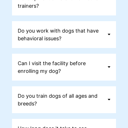
trainers?
Do you work with dogs that have
behavioral issues?
Can I visit the facility before
enrolling my dog?
Do you train dogs of all ages and
breeds?