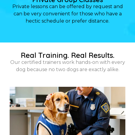
Private lessons can be offered by request and
can be very convenient for those who have a
hectic schedule or prefer distance.
Real Training. Real Results.
Our certified trainers work hands-on with every
dog because no two dogs are exactly alike.