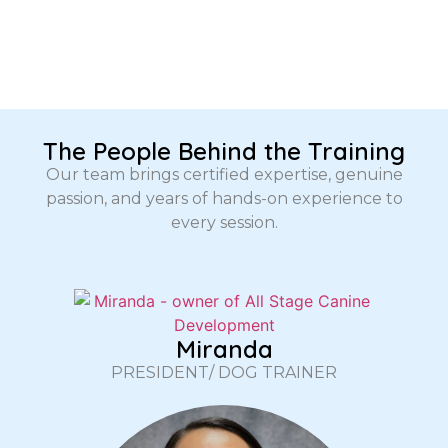
The People Behind the Training
Our team brings certified expertise, genuine
passion, and years of hands-on experience to
every session.
Miranda
PRESIDENT/ DOG TRAINER