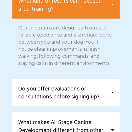
What kind of results can I expect
after training?
Our programs are designed to create
reliable obedience and a stronger bond
between you and your dog. You’ll
notice clear improvements in leash
walking, following commands, and
staying calm in different environments.
Do you offer evaluations or
consultations before signing up?
What makes All Stage Canine
Development different from other