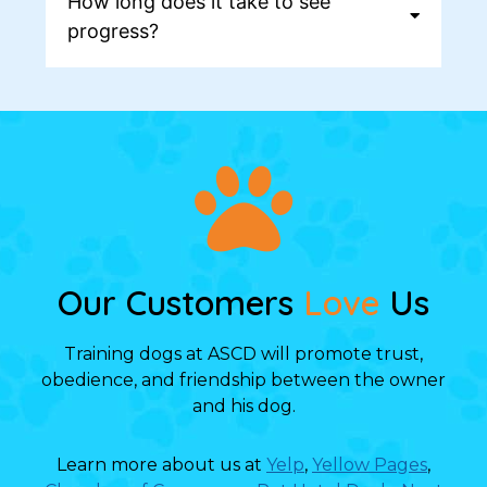
How long does it take to see
progress?
Our Customers
Love
Us
Training dogs at ASCD will promote trust,
obedience, and friendship between the owner
and his dog.
Learn more about us at
Yelp
,
Yellow Pages
,