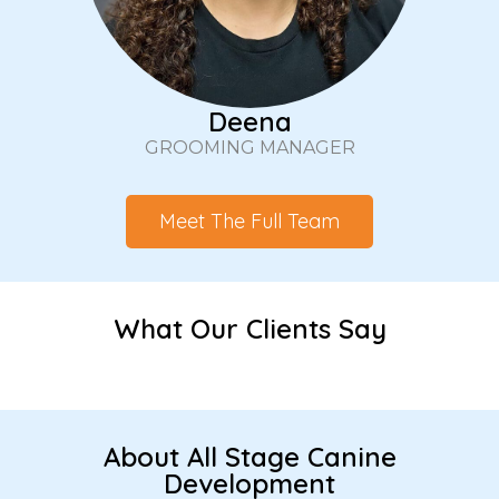
Deena
GROOMING MANAGER
Meet The Full Team
What Our Clients Say
About All Stage Canine
Development