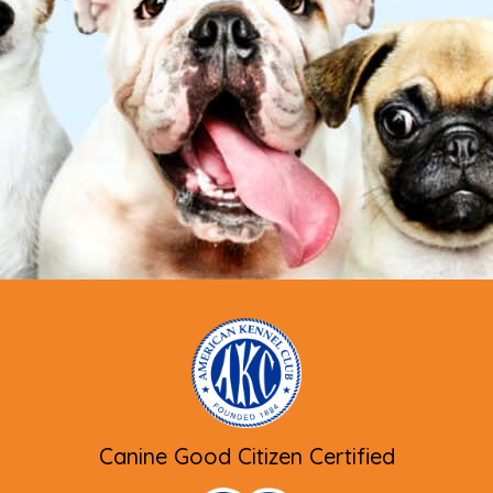
Canine Good Citizen Certified