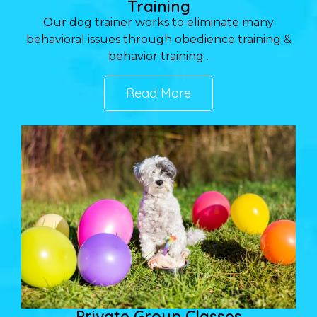
Training
Our dog trainer works to eliminate many
behavioral issues through obedience training &
behavior training .
Read More
Private Group Classes