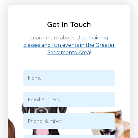
Get In Touch
Learn more about
Dog Training
classes and fun events in the Greater
Sacramento Area
!
N
a
m
e
E
*
m
a
i
P
l
h
*
o
n
S