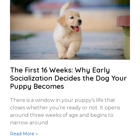
The First 16 Weeks: Why Early
Socialization Decides the Dog Your
Puppy Becomes
There is a window in your puppy’s life that
closes whether you’re ready or not. It opens
around three weeks of age and begins to
narrow around
Read More »