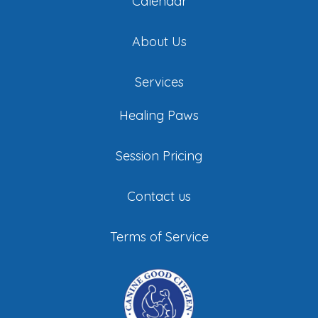
Calendar
About Us
Services
Healing Paws
Session Pricing
Contact us
Terms of Service