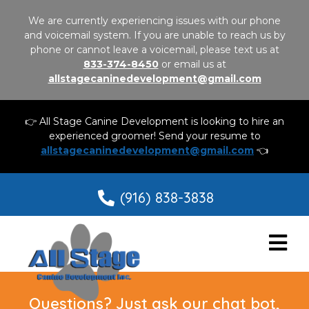
We are currently experiencing issues with our phone
and voicemail system. If you are unable to reach us by
phone or cannot leave a voicemail, please text us at
833-374-8450
or email us at
allstagecaninedevelopment@gmail.com
👉 All Stage Canine Development is looking to hire an
experienced groomer! Send your resume to
allstagecaninedevelopment@gmail.com
👈
(916) 838-3838
Questions? Just ask our chat bot,