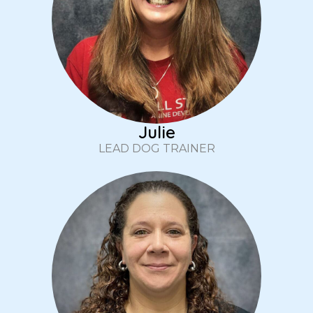
Julie
LEAD DOG TRAINER