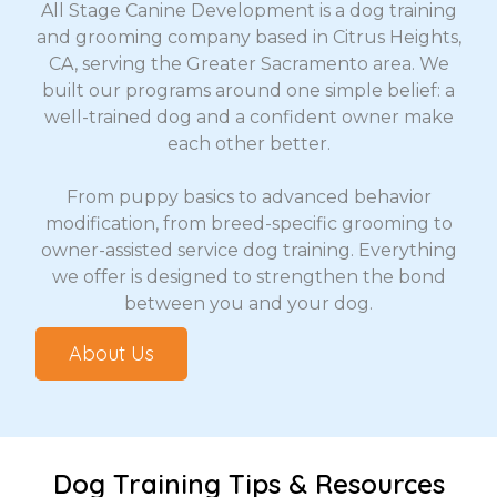
All Stage Canine Development is a dog training
and grooming company based in Citrus Heights,
CA, serving the Greater Sacramento area. We
built our programs around one simple belief: a
well-trained dog and a confident owner make
each other better.
From puppy basics to advanced behavior
modification, from breed-specific grooming to
owner-assisted service dog training. Everything
we offer is designed to strengthen the bond
between you and your dog.
About Us
Dog Training Tips & Resources