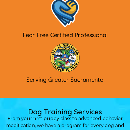
Fear Free Certified Professional
Serving Greater Sacramento
Dog Training Services
From your first puppy class to advanced behavior
modification, we have a program for every dog and