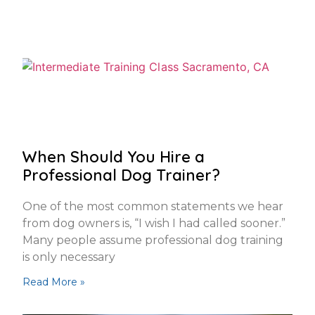
When Should You Hire a
Professional Dog Trainer?
One of the most common statements we hear
from dog owners is, “I wish I had called sooner.”
Many people assume professional dog training
is only necessary
Read More »