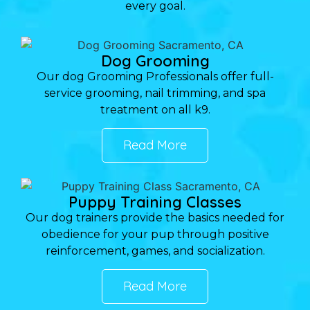
every goal.
Dog Grooming
Our dog Grooming Professionals offer full-
service grooming, nail trimming, and spa
treatment on all k9.
Read More
Puppy Training Classes
Our dog trainers provide the basics needed for
obedience for your pup through positive
reinforcement, games, and socialization.
Read More