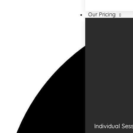
Our Pricing
Individual Ses