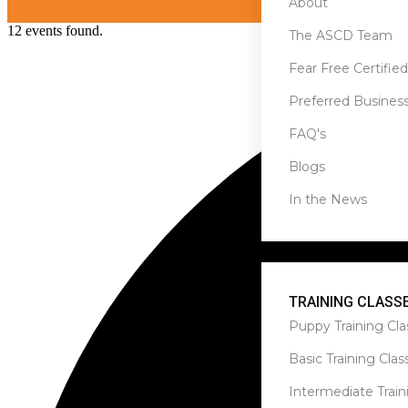
About
12 events found.
The ASCD Team
Fear Free Certified
Preferred Busines
FAQ's
Blogs
In the News
Services
TRAINING CLASS
Puppy Training Cla
Basic Training Clas
Intermediate Train