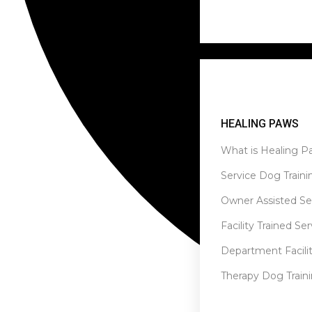
Healing Paws
HEALING PAWS
What is Healing P
Service Dog Traini
Owner Assisted Se
Facility Trained Se
Department Facilit
Therapy Dog Train