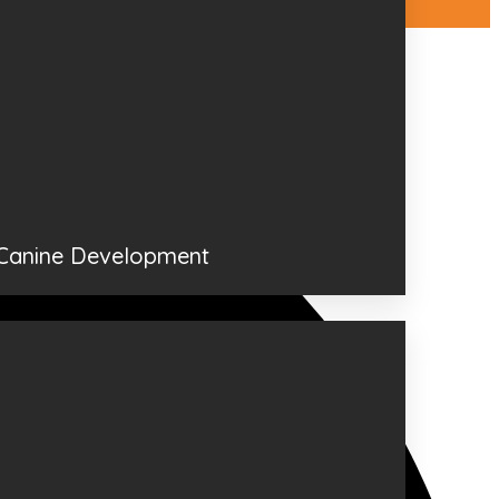
 Canine Development