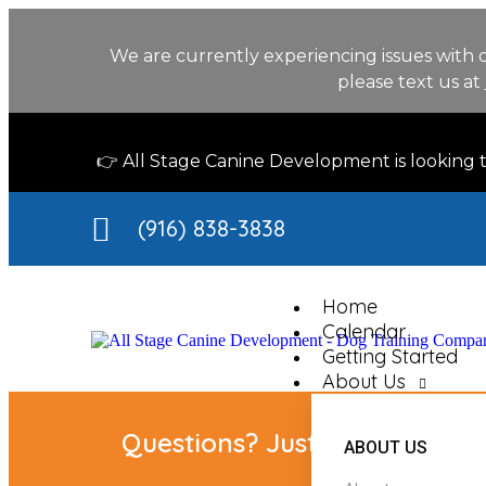
We are currently experiencing issues with 
please text us at
👉 All Stage Canine Development is looking
(916) 838-3838
Home
Calendar
Getting Started
About Us
Questions? Just ask our chat 
ABOUT US