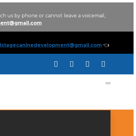
ch us by phone or cannot leave a voicemail,
ment@gmail.com
llstagecaninedevelopment@gmail.com
👈