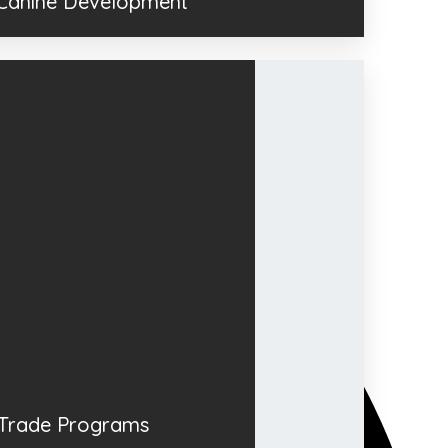
 Canine Development
Trade Programs