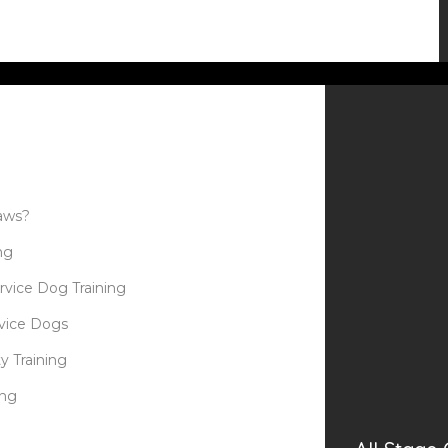
aws?
ng
rvice Dog Training
rvice Dogs
y Training
ing