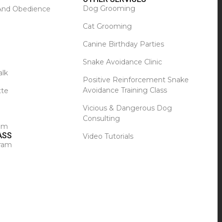
Dog Grooming
 And Obedience
Cat Grooming
Canine Birthday Parties
Snake Avoidance Clinic
alk
Positive Reinforcement Snake
Avoidance Training Class
tte
Vicious & Dangerous Dog
Consulting
ram
ASS
Video Tutorials
ram