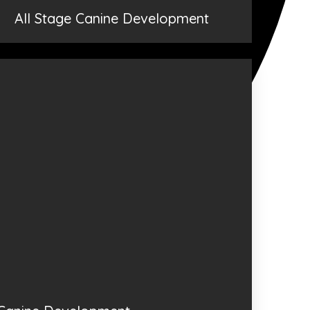
All Stage Canine Development