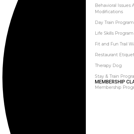
Behavioral Issues
Modifications
Day Train Program
Life Skills Program
Fit and Fun Trail W
Restaurant Etique
Therapy Dog
Stay & Train Prog
MEMBERSHIP CL
Membership Prog