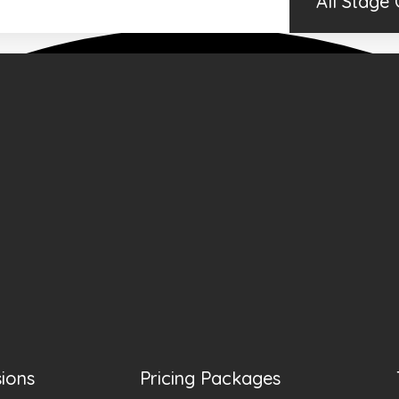
All Stage
sions
Pricing Packages