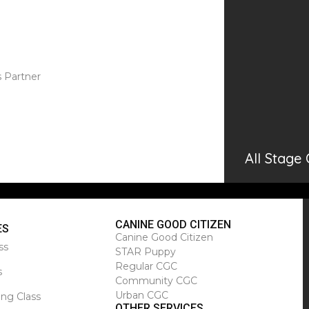
s Partner
All Stage
CANINE GOOD CITIZEN
ES
Canine Good Citizen
ss
STAR Puppy
Regular CGC
s
Community CGC
Urban CGC
ing Class
OTHER SERVICES