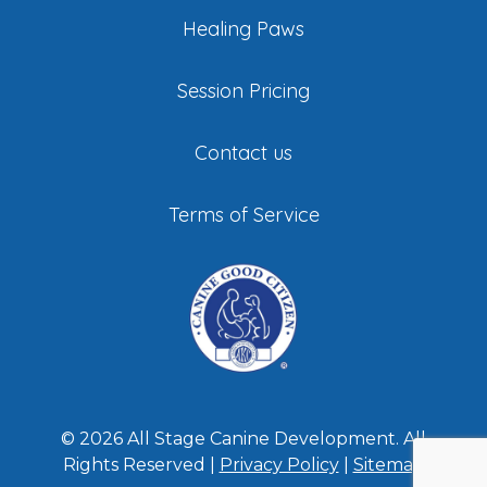
Healing Paws
Session Pricing
Contact us
Terms of Service
©
2026
All Stage Canine Development. All
Rights Reserved |
Privacy Policy
|
Sitemap