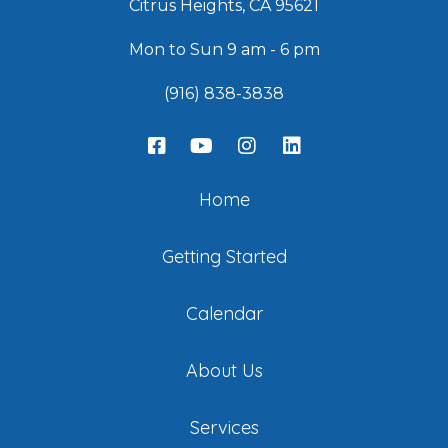
Citrus Heights, CA 95621
Mon to Sun 9 am - 6 pm
(916) 838-3838
Home
Getting Started
Calendar
About Us
Services