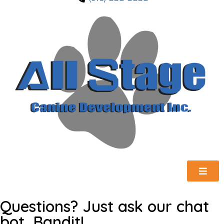
Questions? Just ask our chat
bot, Bandit!.