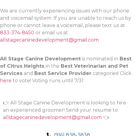
We are currently experiencing issues with our phone
and voicemail system. If you are unable to reach us by
phone or cannot leave a voicemail, please text us at
833-374-8450
or email us at
allstagecaninedevelopment@gmail.com
All Stage Canine Development
is nominated in
Best
of Citrus Heights
in the
Best Veterinarian and Pet
Services
and
Best Service Provider
categories! Click
here
to vote! Voting runs until 7/31
👉 All Stage Canine Development is looking to hire
an experienced groomer! Send your resume to
allstagecaninedevelopment@gmail.com
👈
(916) 838-3838