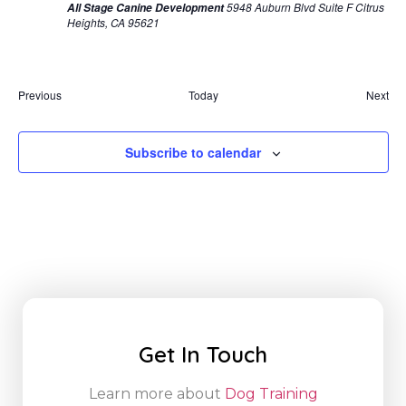
5948 Auburn Blvd Suite F Citrus
All Stage Canine Development
Heights, CA 95621
Events
Eve
Previous
Today
Next
Subscribe to calendar
Get In Touch
Learn more about
Dog Training