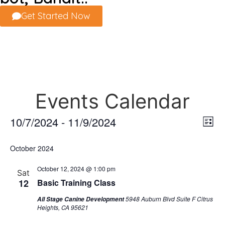
Get Started Now
Events Calendar
Vi
Ev
10/7/2024
 - 
11/9/2024
List
Select
Vi
Nav
date.
October 2024
Na
October 12, 2024 @ 1:00 pm
Sat
12
Basic Training Class
5948 Auburn Blvd Suite F Citrus
All Stage Canine Development
Heights, CA 95621