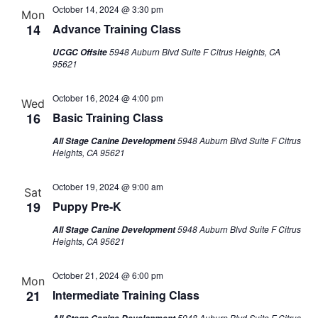
October 14, 2024 @ 3:30 pm
Mon
14
Advance Training Class
5948 Auburn Blvd Suite F Citrus Heights, CA
UCGC Offsite
95621
October 16, 2024 @ 4:00 pm
Wed
16
Basic Training Class
5948 Auburn Blvd Suite F Citrus
All Stage Canine Development
Heights, CA 95621
October 19, 2024 @ 9:00 am
Sat
19
Puppy Pre-K
5948 Auburn Blvd Suite F Citrus
All Stage Canine Development
Heights, CA 95621
October 21, 2024 @ 6:00 pm
Mon
21
Intermediate Training Class
5948 Auburn Blvd Suite F Citrus