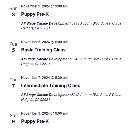
November 3, 2024 @ 9:00 am
Sun
3
Puppy Pre-K
5948 Auburn Blvd Suite F Citrus
All Stage Canine Development
Heights, CA 95621
November 5, 2024 @ 6:00 pm
Tue
5
Basic Training Class
5948 Auburn Blvd Suite F Citrus
All Stage Canine Development
Heights, CA 95621
November 7, 2024 @ 5:30 pm
Thu
7
Intermediate Training Class
5948 Auburn Blvd Suite F Citrus
All Stage Canine Development
Heights, CA 95621
November 9, 2024 @ 9:00 am
Sat
9
Puppy Pre-K