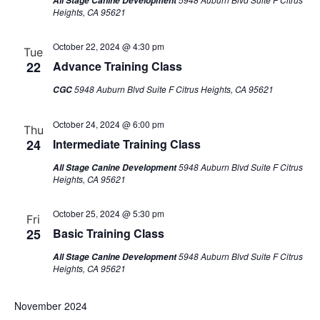
All Stage Canine Development
Heights, CA 95621
October 22, 2024 @ 4:30 pm
Tue
22
Advance Training Class
5948 Auburn Blvd Suite F Citrus Heights, CA 95621
CGC
October 24, 2024 @ 6:00 pm
Thu
24
Intermediate Training Class
5948 Auburn Blvd Suite F Citrus
All Stage Canine Development
Heights, CA 95621
October 25, 2024 @ 5:30 pm
Fri
25
Basic Training Class
5948 Auburn Blvd Suite F Citrus
All Stage Canine Development
Heights, CA 95621
November 2024