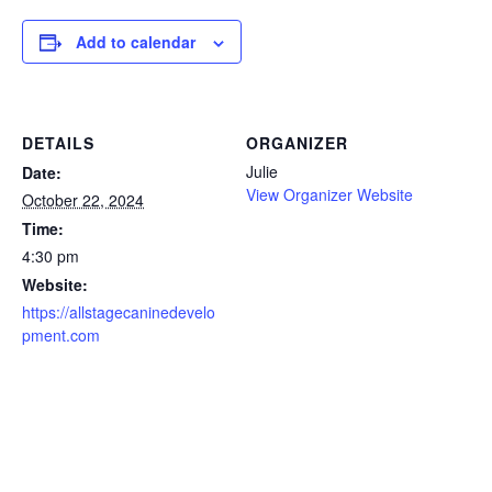
Add to calendar
DETAILS
ORGANIZER
Julie
Date:
View Organizer Website
October 22, 2024
Time:
4:30 pm
Website:
https://allstagecaninedevelo
pment.com