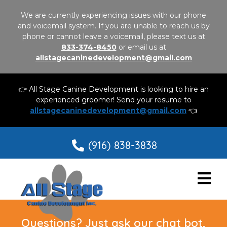
We are currently experiencing issues with our phone
and voicemail system. If you are unable to reach us by
phone or cannot leave a voicemail, please text us at
833-374-8450
or email us at
allstagecaninedevelopment@gmail.com
👉 All Stage Canine Development is looking to hire an
experienced groomer! Send your resume to
allstagecaninedevelopment@gmail.com
👈
(916) 838-3838
Questions? Just ask our chat bot,