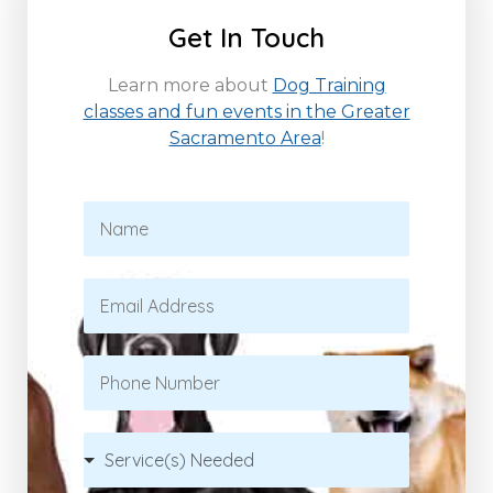
Get In Touch
Learn more about
Dog Training
classes and fun events in the Greater
Sacramento Area
!
N
a
m
e
E
*
m
a
i
P
l
h
*
o
n
S
e
e
r