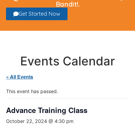
Bandit!.
Get Started Now
Events Calendar
« All Events
This event has passed.
Advance Training Class
October 22, 2024 @ 4:30 pm