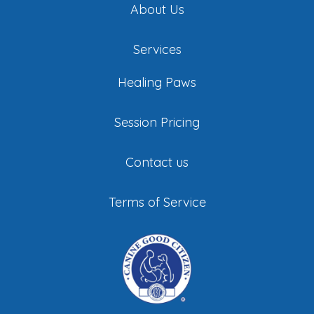
About Us
Services
Healing Paws
Session Pricing
Contact us
Terms of Service