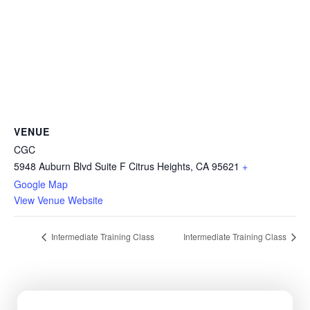
VENUE
CGC
5948 Auburn Blvd Suite F Citrus Heights, CA 95621
+
Google Map
View Venue Website
Intermediate Training Class
Intermediate Training Class