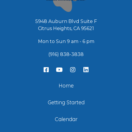
5948 Auburn Blvd Suite F
Citrus Heights, CA 95621
Mon to Sun 9 am - 6 pm
(916) 838-3838
Home
Getting Started
Calendar