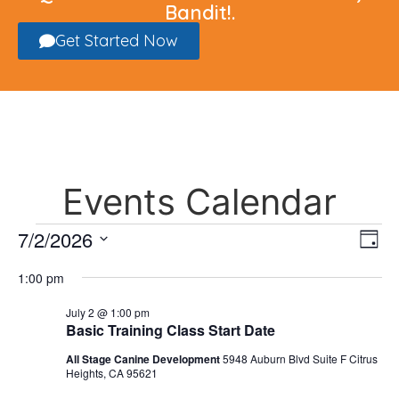
Bandit!.
Get Started Now
Events Calendar
Vi
Ev
7/2/2026
Day
Select
Vi
Nav
date.
1:00 pm
Na
July 2 @ 1:00 pm
Basic Training Class Start Date
All Stage Canine Development
5948 Auburn Blvd Suite F Citrus
Heights, CA 95621