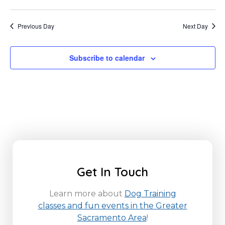
Previous Day
Next Day
Subscribe to calendar
Get In Touch
Learn more about
Dog Training
classes and fun events in the Greater
Sacramento Area
!