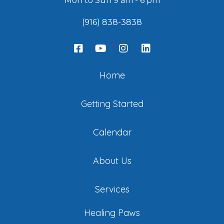
Mon to Sun 9 am - 6 pm
(916) 838-3838
Home
Getting Started
Calendar
About Us
Services
Healing Paws