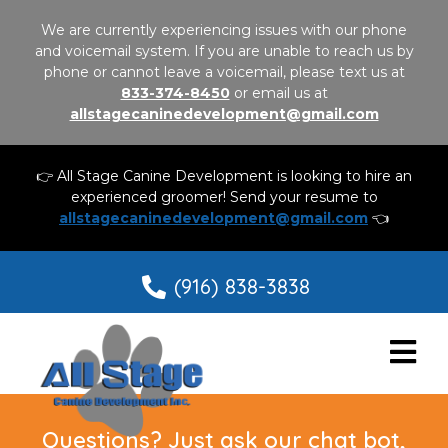
We are currently experiencing issues with our phone
and voicemail system. If you are unable to reach us by
phone or cannot leave a voicemail, please text us at
833-374-8450
or email us at
allstagecaninedevelopment@gmail.com
👉 All Stage Canine Development is looking to hire an
experienced groomer! Send your resume to
allstagecaninedevelopment@gmail.com
👈
(916) 838-3838
Questions? Just ask our chat bot,