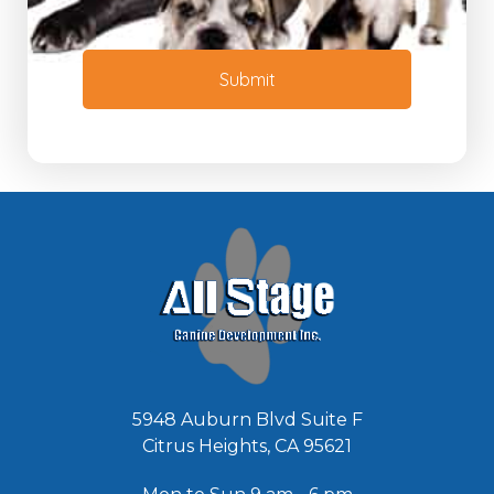
t
N
o
e
r
e
M
Submit
d
e
e
s
d
s
*
a
g
e
*
5948 Auburn Blvd Suite F
Citrus Heights, CA 95621