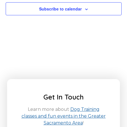
Subscribe to calendar
Get In Touch
Learn more about
Dog Training
classes and fun events in the Greater
Sacramento Area
!