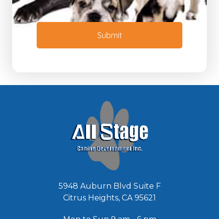
t
N
o
e
r
e
M
Submit
d
e
e
s
d
s
*
a
g
e
*
5948 Auburn Blvd Suite F
Citrus Heights, CA 95621