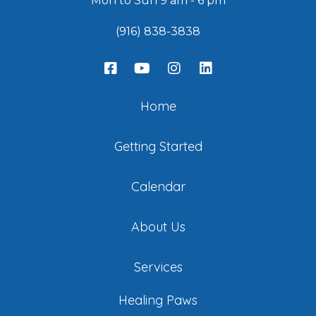
Mon to Sun 9 am - 6 pm
(916) 838-3838
Home
Getting Started
Calendar
About Us
Services
Healing Paws