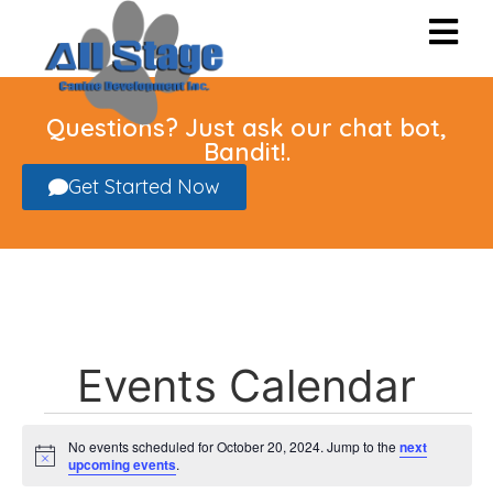
Questions? Just ask our chat bot,
Bandit!.
Get Started Now
Events Calendar
No events scheduled for October 20, 2024. Jump to the
next
Notice
upcoming events
.