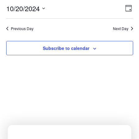
Vi
Ev
10/20/2024
Day
Select
Vi
Nav
date.
Na
Previous Day
Next Day
Subscribe to calendar