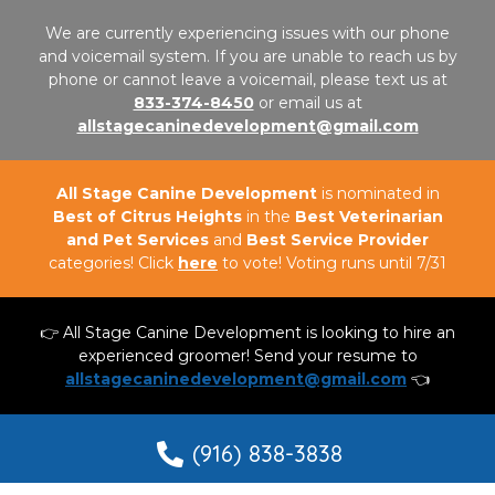
We are currently experiencing issues with our phone
and voicemail system. If you are unable to reach us by
phone or cannot leave a voicemail, please text us at
833-374-8450
or email us at
allstagecaninedevelopment@gmail.com
All Stage Canine Development
is nominated in
Best of Citrus Heights
in the
Best Veterinarian
and Pet Services
and
Best Service Provider
categories! Click
here
to vote! Voting runs until 7/31
👉 All Stage Canine Development is looking to hire an
experienced groomer! Send your resume to
allstagecaninedevelopment@gmail.com
👈
(916) 838-3838