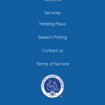
Services
Healing Paws
Session Pricing
Contact us
Terms of Service