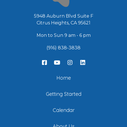
5948 Auburn Blvd Suite F
Citrus Heights, CA 95621
Mon to Sun 9 am - 6 pm
(916) 838-3838
Home
Getting Started
Calendar
About Us