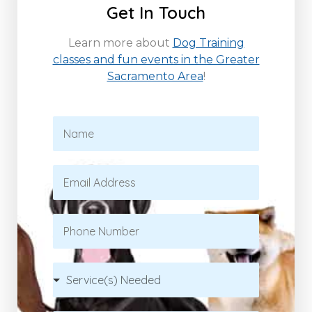
Get In Touch
Learn more about
Dog Training
classes and fun events in the Greater
Sacramento Area
!
N
a
m
e
E
*
m
a
i
P
l
h
*
o
n
S
e
e
r
v