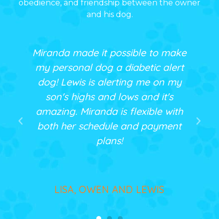
obedience, and friendship between the owner
and his dog.
 possible to make
The training class was e
 a diabetic alert
informative for my whol
lerting me on my
My dog, Tigger, is hap
d lows and it's
that we all know ho
 is flexible with
communicate better! I
ule and payment
recommend Miranda to
ans!
wanting customized tr
N AND LEWIS
CYNTHIA, FAMILY AND