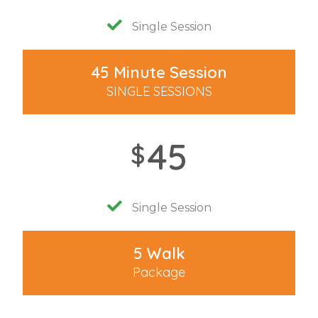
Single Session
45 Minute Session
SINGLE SESSIONS
45
$
Single Session
5 Walk
Package