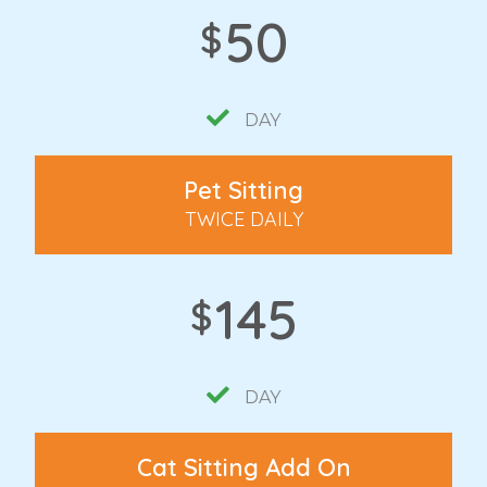
50
$
DAY
Pet Sitting
TWICE DAILY
145
$
DAY
Cat Sitting Add On