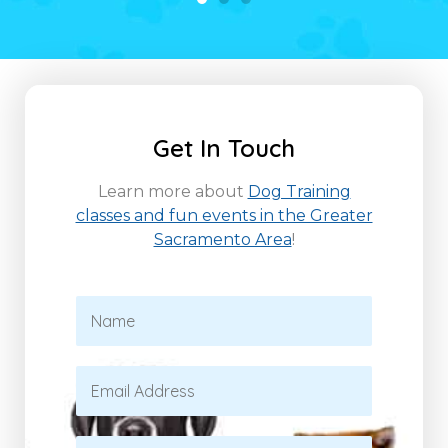
Get In Touch
Learn more about
Dog Training
classes and fun events in the Greater
Sacramento Area
!
N
a
m
e
E
*
m
a
i
P