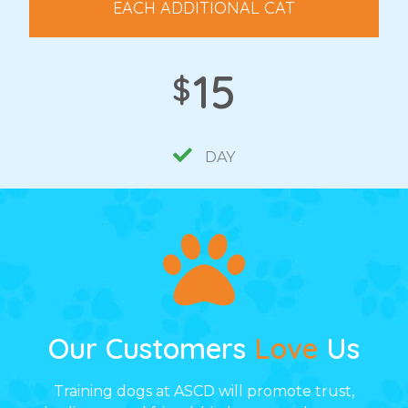
EACH ADDITIONAL CAT
15
$
DAY
Our Customers
Love
Us
Training dogs at ASCD will promote trust,