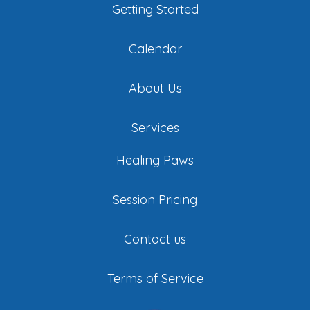
Getting Started
Calendar
About Us
Services
Healing Paws
Session Pricing
Contact us
Terms of Service