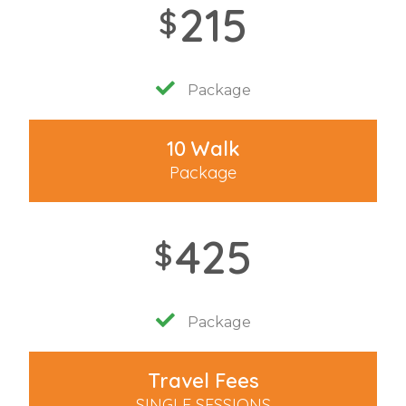
215
$
Package
10 Walk
Package
425
$
Package
Travel Fees
SINGLE SESSIONS