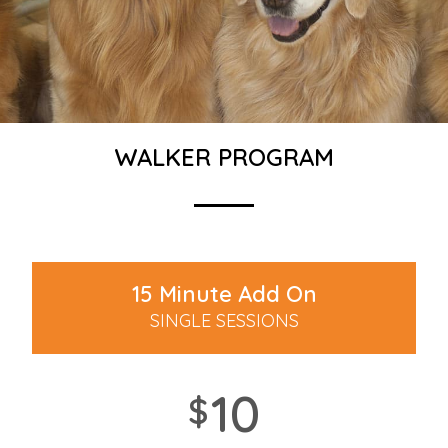
WALKER PROGRAM
15 Minute Add On
SINGLE SESSIONS
10
$