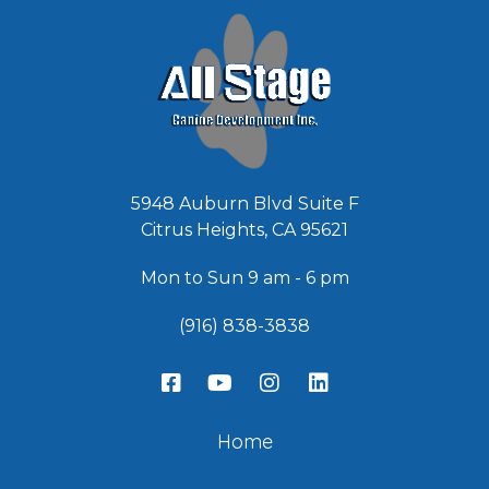
*
5948 Auburn Blvd Suite F
Citrus Heights, CA 95621
Mon to Sun 9 am - 6 pm
(916) 838-3838
Home