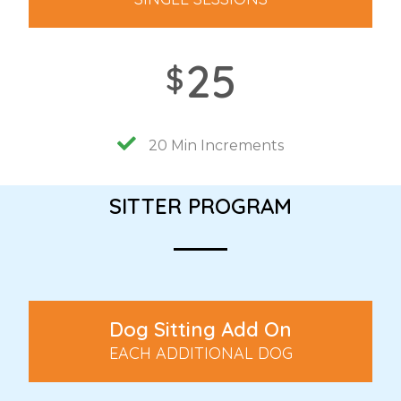
25
$
20 Min Increments
SITTER PROGRAM
Dog Sitting Add On
EACH ADDITIONAL DOG