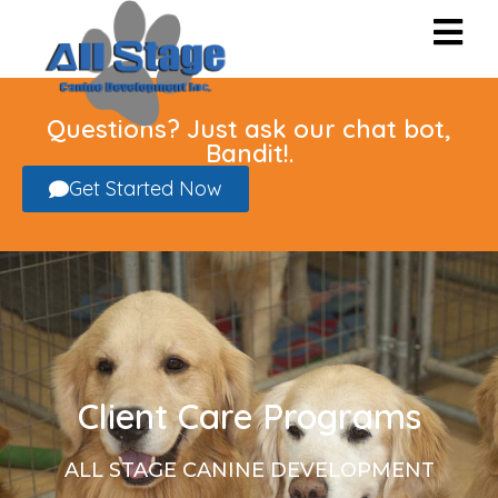
Questions? Just ask our chat bot,
Bandit!.
Get Started Now
Client Care Programs
ALL STAGE CANINE DEVELOPMENT