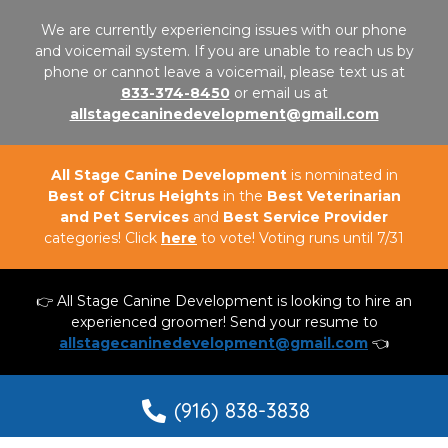
We are currently experiencing issues with our phone
and voicemail system. If you are unable to reach us by
phone or cannot leave a voicemail, please text us at
833-374-8450
or email us at
allstagecaninedevelopment@gmail.com
All Stage Canine Development
is nominated in
Best of Citrus Heights
in the
Best Veterinarian
and Pet Services
and
Best Service Provider
categories! Click
here
to vote! Voting runs until 7/31
👉 All Stage Canine Development is looking to hire an
experienced groomer! Send your resume to
allstagecaninedevelopment@gmail.com
👈
(916) 838-3838