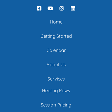
Home
Getting Started
Calendar
About Us
Services
Healing Paws
Session Pricing