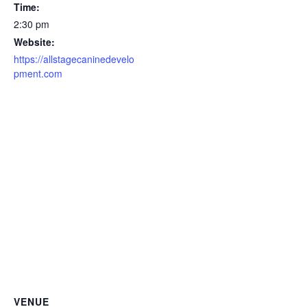
Time:
2:30 pm
Website:
https://allstagecaninedevelo
pment.com
VENUE