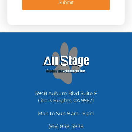
M
Submit
d
e
e
s
d
s
*
a
g
e
*
5948 Auburn Blvd Suite F
Citrus Heights, CA 95621
Mon to Sun 9 am - 6 pm
(916) 838-3838