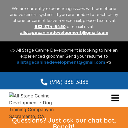
We are currently experiencing issues with our phone
and voicemail system. If you are unable to reach us by
phone or cannot leave a voicemail, please text us at
833-374-8450
or email us at
allstagecaninedevelopment@gmail.com
👉 All Stage Canine Development is looking to hire an
experienced groomer! Send your resume to
allstagecaninedevelopment@gmail.com
👈
(916) 838-3838
Questions? Just ask our chat bot,
Bandit!.