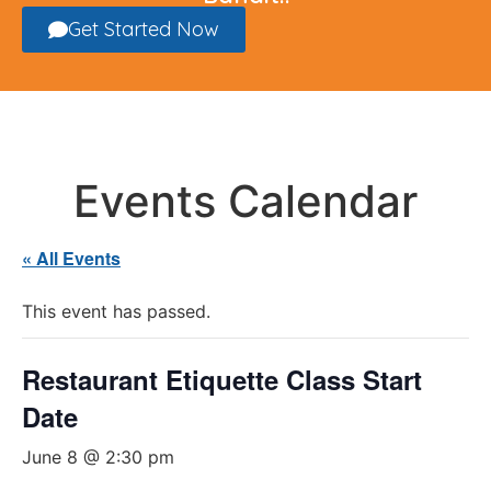
Get Started Now
Events Calendar
« All Events
This event has passed.
Restaurant Etiquette Class Start
Date
June 8 @ 2:30 pm