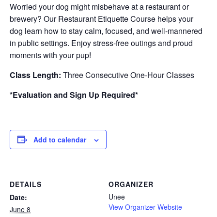
Worried your dog might misbehave at a restaurant or
brewery? Our Restaurant Etiquette Course helps your
dog learn how to stay calm, focused, and well-mannered
in public settings. Enjoy stress-free outings and proud
moments with your pup!
Class Length:
Three Consecutive One-Hour Classes
*Evaluation and Sign Up Required*
Add to calendar
DETAILS
ORGANIZER
Unee
Date:
View Organizer Website
June 8