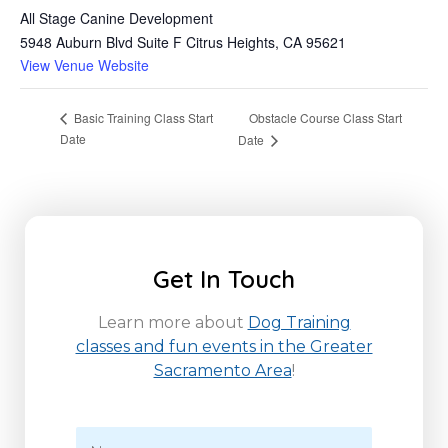
All Stage Canine Development
5948 Auburn Blvd Suite F Citrus Heights, CA 95621
View Venue Website
Obstacle Course Class Start
Basic Training Class Start
Date
Date
Get In Touch
Learn more about
Dog Training
classes and fun events in the Greater
Sacramento Area
!
N