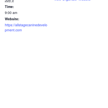
July 5
Time:
9:00 am
Website:
https://allstagecaninedevelo
pment.com