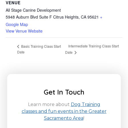
VENUE
All Stage Canine Development
5948 Auburn Blvd Suite F Citrus Heights, CA 95621
+
Google Map
View Venue Website
Intermediate Training Class Start
Basic Training Class Start
Date
Date
Get In Touch
Learn more about
Dog Training
classes and fun events in the Greater
Sacramento Area
!