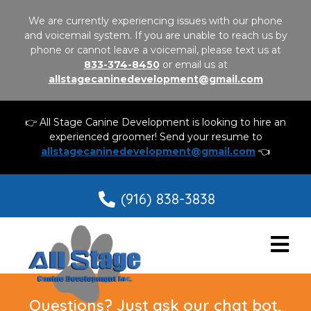
We are currently experiencing issues with our phone
and voicemail system. If you are unable to reach us by
phone or cannot leave a voicemail, please text us at
833-374-8450
or email us at
allstagecaninedevelopment@gmail.com
👉 All Stage Canine Development is looking to hire an
experienced groomer! Send your resume to
allstagecaninedevelopment@gmail.com
👈
(916) 838-3838
Questions? Just ask our chat bot,