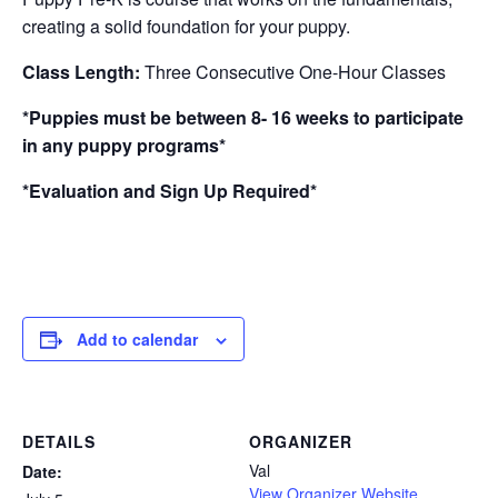
creating a solid foundation for your puppy.
Class Length:
Three Consecutive One-Hour Classes
*Puppies must be between 8- 16 weeks to participate
in any puppy programs*
*Evaluation and Sign Up Required*
Add to calendar
DETAILS
ORGANIZER
Val
Date:
View Organizer Website