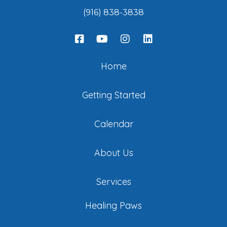
(916) 838-3838
Home
Getting Started
Calendar
About Us
Services
Healing Paws