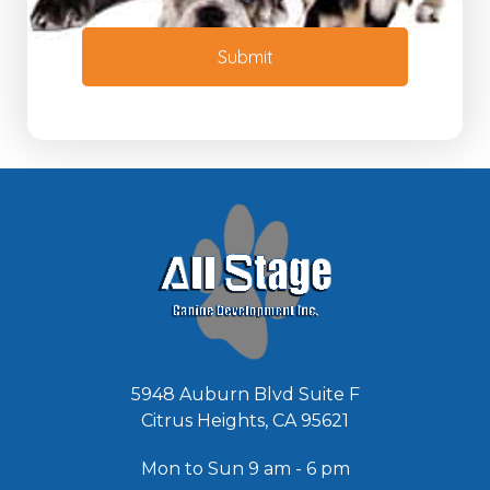
o
e
r
e
M
Submit
d
e
e
s
d
s
*
a
g
e
*
5948 Auburn Blvd Suite F
Citrus Heights, CA 95621
Mon to Sun 9 am - 6 pm