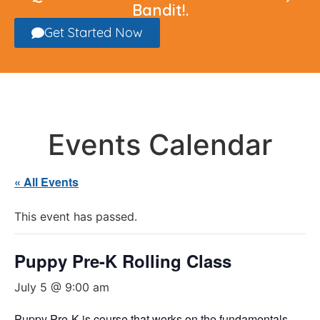
Bandit!.
Get Started Now
Events Calendar
« All Events
This event has passed.
Puppy Pre-K Rolling Class
July 5 @ 9:00 am
Puppy Pre-K is course that works on the fundamentals,