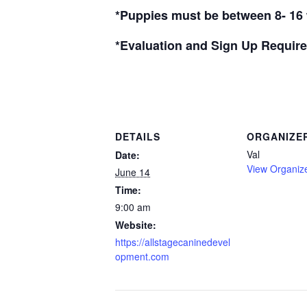
*Puppies must be between 8- 16 
*Evaluation and Sign Up Require
DETAILS
ORGANIZE
Val
Date:
View Organiz
June 14
Time:
9:00 am
Website:
https://allstagecaninedevel
opment.com