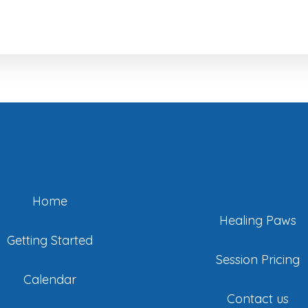
d
s
*
a
g
e
*
Home
Healing Paws
Getting Started
Session Pricing
Calendar
Contact us