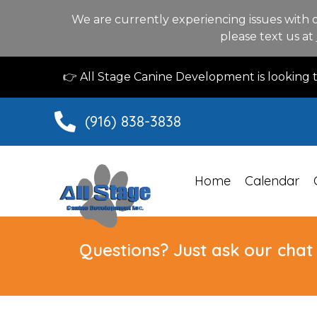
We are currently experiencing issues with 
please text us at
👉 All Stage Canine Development is looking
(916) 838-3838
Home
Calendar
Questions? Just ask our chat 