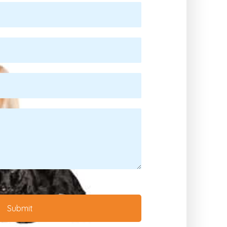
Submit