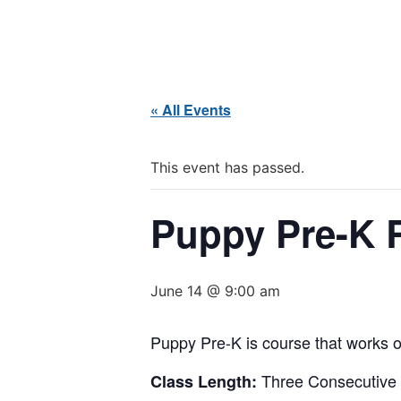
« All Events
This event has passed.
Puppy Pre-K R
June 14 @ 9:00 am
Puppy Pre-K is course that works o
Three Consecutive
Class Length: