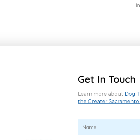
I
Get In Touch
Learn more about
Dog Tr
the Greater Sacramento
N
a
m