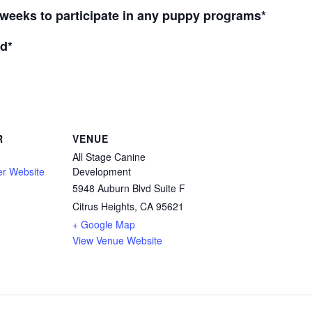
weeks to participate in any puppy programs*
d*
R
VENUE
All Stage Canine
er Website
Development
5948 Auburn Blvd Suite F
Citrus Heights, CA 95621
+ Google Map
View Venue Website