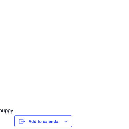
 puppy.
Add to calendar