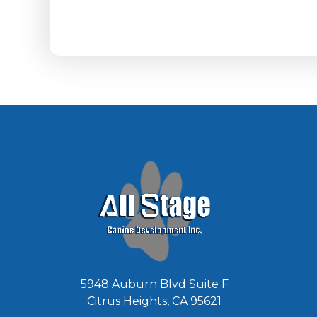
5948 Auburn Blvd Suite F
Citrus Heights, CA 95621