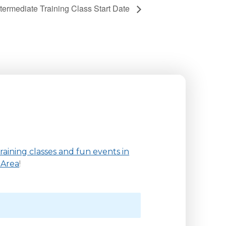
ntermediate Training Class Start Date
aining classes and fun events in
 Area
!