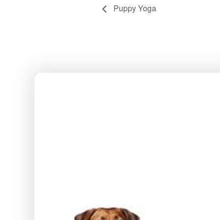
Puppy Yoga