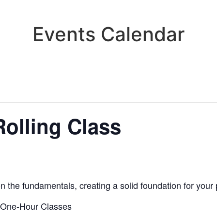
Events Calendar
olling Class
n the fundamentals, creating a solid foundation for your
 One-Hour Classes