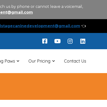
ch us by phone or cannot leave a voicemail,
ment@gmail.com
llstagecaninedevelopment@gmail.com
👈
ng Paws
Our Pricing
Contact Us