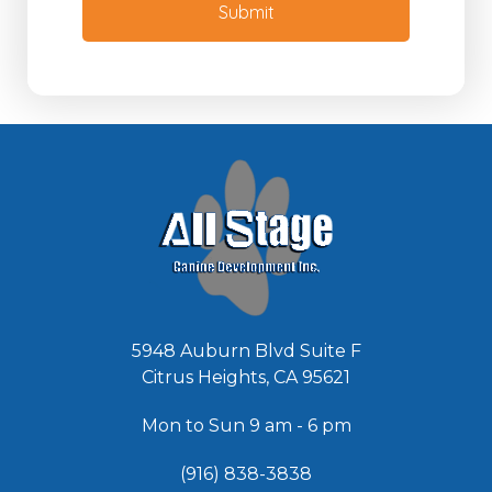
M
Submit
d
e
e
s
d
s
*
a
g
e
*
5948 Auburn Blvd Suite F
Citrus Heights, CA 95621
Mon to Sun 9 am - 6 pm
(916) 838-3838