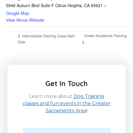
5948 Auburn Blvd Suite F Citrus Heights, CA 95621
+
Google Map
View Venue Website
Snake Avoidance Training
Intermediate Training Class Start
Date
Get In Touch
Learn more about
Dog Training
classes and fun events in the Greater
Sacramento Area
!
N