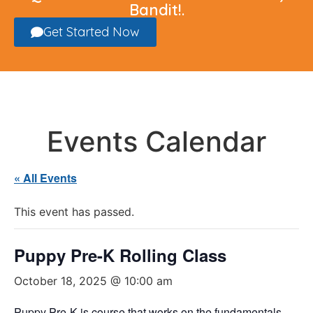
Bandit!.
Get Started Now
Events Calendar
« All Events
This event has passed.
Puppy Pre-K Rolling Class
October 18, 2025 @ 10:00 am
Puppy Pre-K is course that works on the fundamentals,