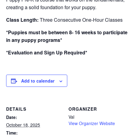
creating a solid foundation for your puppy.
Class Length:
Three Consecutive One-Hour Classes
*Puppies must be between 8- 16 weeks to participate
in any puppy programs*
*Evaluation and Sign Up Required*
Add to calendar
DETAILS
ORGANIZER
Val
Date:
View Organizer Website
October 18, 2025
Time: