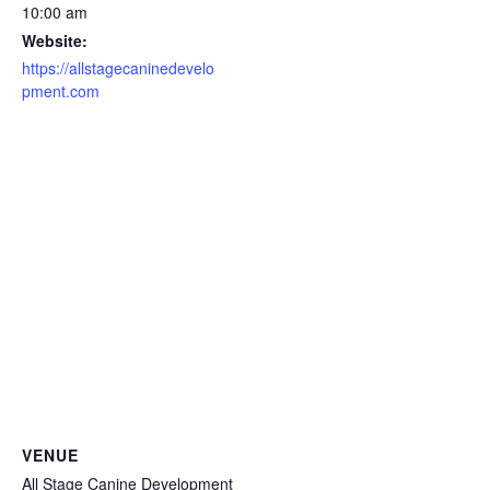
10:00 am
Website:
https://allstagecaninedevelo
pment.com
VENUE
All Stage Canine Development