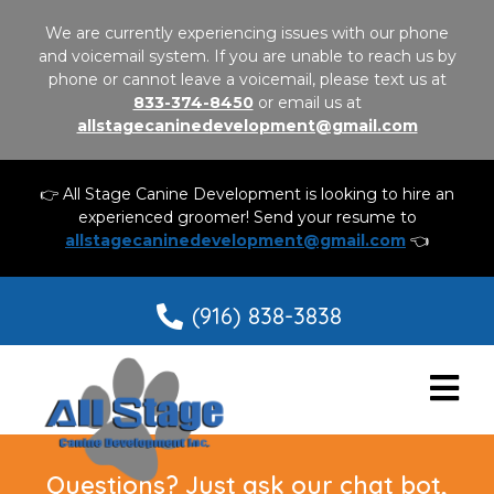
We are currently experiencing issues with our phone
and voicemail system. If you are unable to reach us by
phone or cannot leave a voicemail, please text us at
833-374-8450
or email us at
allstagecaninedevelopment@gmail.com
👉 All Stage Canine Development is looking to hire an
experienced groomer! Send your resume to
allstagecaninedevelopment@gmail.com
👈
(916) 838-3838
Questions? Just ask our chat bot,