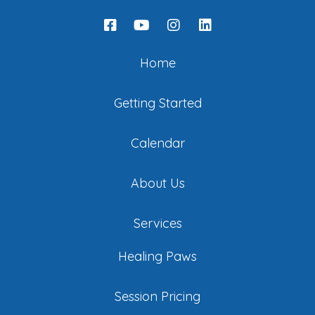
Home
Getting Started
Calendar
About Us
Services
Healing Paws
Session Pricing