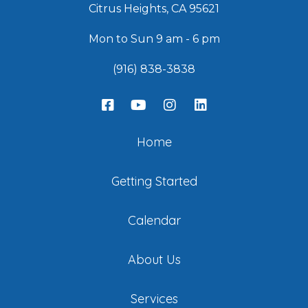
Citrus Heights, CA 95621
Mon to Sun 9 am - 6 pm
(916) 838-3838
Home
Getting Started
Calendar
About Us
Services