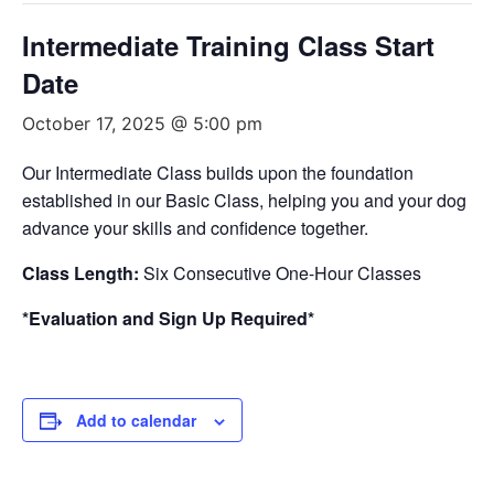
Intermediate Training Class Start
Date
October 17, 2025 @ 5:00 pm
Our Intermediate Class builds upon the foundation
established in our Basic Class, helping you and your dog
advance your skills and confidence together.
Class Length:
Six Consecutive One-Hour Classes
*Evaluation and Sign Up Required*
Add to calendar