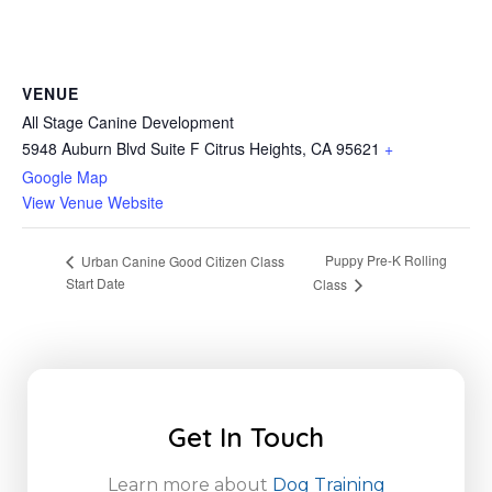
VENUE
All Stage Canine Development
5948 Auburn Blvd Suite F Citrus Heights, CA 95621
+
Google Map
View Venue Website
Puppy Pre-K Rolling
Urban Canine Good Citizen Class
Start Date
Class
Get In Touch
Learn more about
Dog Training