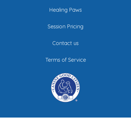
Healing Paws
Session Pricing
Contact us
Terms of Service
©
All Stage Canine Development. All Rights
Reserved |
Privacy Policy
|
Sitemap