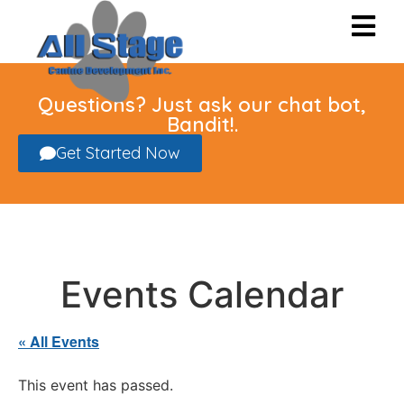
Questions? Just ask our chat bot,
Bandit!.
Get Started Now
Events Calendar
« All Events
This event has passed.