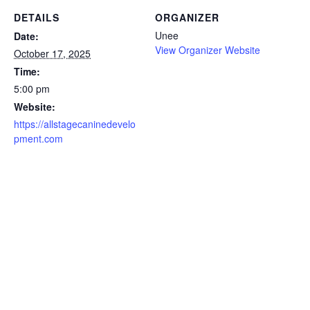
DETAILS
ORGANIZER
Unee
Date:
View Organizer Website
October 17, 2025
Time:
5:00 pm
Website:
https://allstagecaninedevelo
pment.com