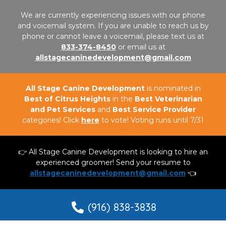
We are currently experiencing issues with our phone
and voicemail system. If you are unable to reach us by
phone or cannot leave a voicemail, please text us at
833-374-8450
or email us at
allstagecaninedevelopment@gmail.com
All Stage Canine Development
is nominated in
Best of Citrus Heights
in the
Best Veterinarian
and Pet Services
and
Best Service Provider
categories! Click
here
to vote! Voting runs until 7/31
👉 All Stage Canine Development is looking to hire an
experienced groomer! Send your resume to
allstagecaninedevelopment@gmail.com
👈
(916) 838-3838