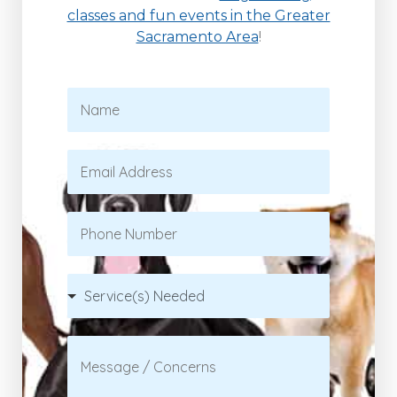
classes and fun events in the Greater
Sacramento Area
!
N
a
m
e
E
*
m
a
i
P
l
h
*
o
n
S
e
e
r
v
C
i
o
c
m
e
m