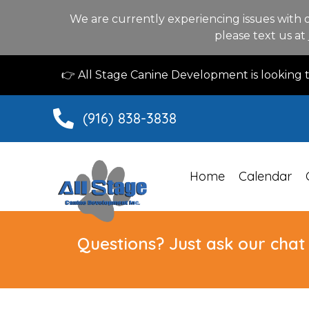
We are currently experiencing issues with 
please text us at
👉 All Stage Canine Development is looking
(916) 838-3838
Home
Calendar
Questions? Just ask our chat 