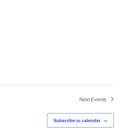
Next
Events
Subscribe to calendar