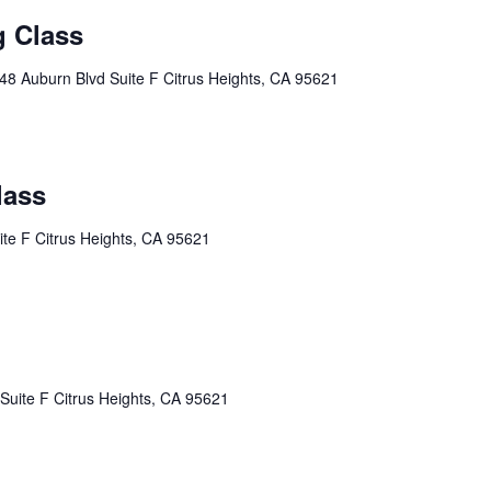
g Class
48 Auburn Blvd Suite F Citrus Heights, CA 95621
lass
te F Citrus Heights, CA 95621
Suite F Citrus Heights, CA 95621