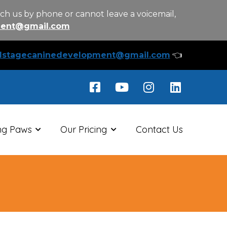
ch us by phone or cannot leave a voicemail,
ment@gmail.com
llstagecaninedevelopment@gmail.com
👈
ng Paws
Our Pricing
Contact Us