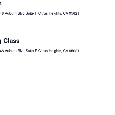
s
48 Auburn Blvd Suite F Citrus Heights, CA 95621
g Class
48 Auburn Blvd Suite F Citrus Heights, CA 95621