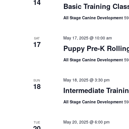
14
Basic Training Clas
All Stage Canine Development
59
May 17, 2025 @ 10:00 am
SAT
17
Puppy Pre-K Rollin
All Stage Canine Development
59
May 18, 2025 @ 3:30 pm
SUN
18
Intermediate Traini
All Stage Canine Development
59
May 20, 2025 @ 6:00 pm
TUE
20