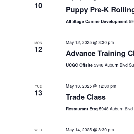
10
Puppy Pre-K Rollin
All Stage Canine Development
59
May 12, 2025 @ 3:30 pm
MON
12
Advance Training C
UCGC Offsite
5948 Auburn Blvd Sui
May 13, 2025 @ 12:30 pm
TUE
13
Trade Class
Restaurant Ettq
5948 Auburn Blvd 
May 14, 2025 @ 3:30 pm
WED