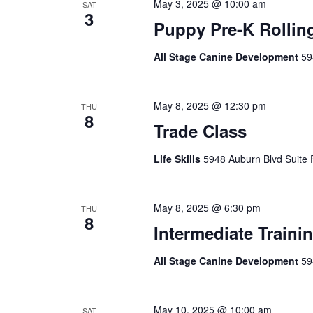
May 3, 2025 @ 10:00 am
SAT
3
Puppy Pre-K Rollin
All Stage Canine Development
59
May 8, 2025 @ 12:30 pm
THU
8
Trade Class
Life Skills
5948 Auburn Blvd Suite 
May 8, 2025 @ 6:30 pm
THU
8
Intermediate Traini
All Stage Canine Development
59
May 10, 2025 @ 10:00 am
SAT