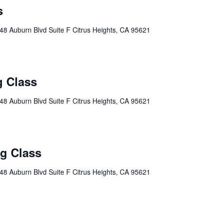
s
48 Auburn Blvd Suite F Citrus Heights, CA 95621
g Class
48 Auburn Blvd Suite F Citrus Heights, CA 95621
ng Class
48 Auburn Blvd Suite F Citrus Heights, CA 95621