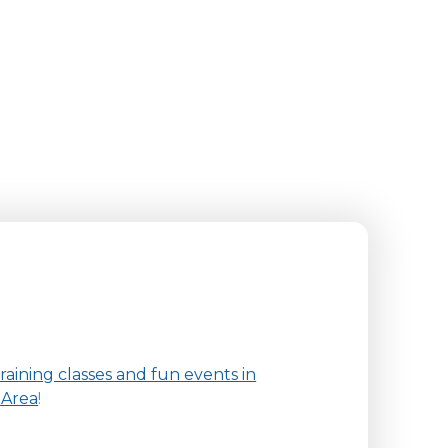
aining classes and fun events in
 Area
!