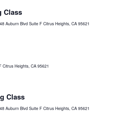
g Class
48 Auburn Blvd Suite F Citrus Heights, CA 95621
F Citrus Heights, CA 95621
ng Class
48 Auburn Blvd Suite F Citrus Heights, CA 95621