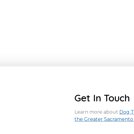
Get In Touch
Learn more about
Dog Tr
the Greater Sacramento