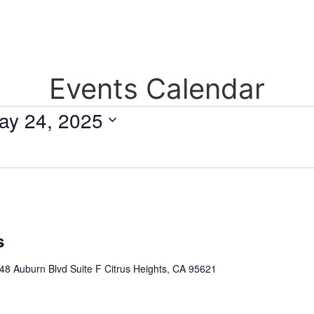
Events Calendar
ay 24, 2025
s
48 Auburn Blvd Suite F Citrus Heights, CA 95621