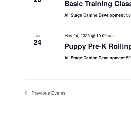
Basic Training Clas
All Stage Canine Development
59
May 24, 2025 @ 10:00 am
SAT
24
Puppy Pre-K Rollin
All Stage Canine Development
59
Previous
Events