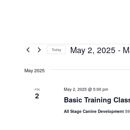
May 2, 2025
 - 
M
Today
Select
date.
May 2025
May 2, 2025 @ 5:00 pm
FRI
2
Basic Training Clas
All Stage Canine Development
59