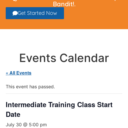
Bandit!.
Get Started Now
Events Calendar
« All Events
This event has passed.
Intermediate Training Class Start
Date
July 30 @ 5:00 pm