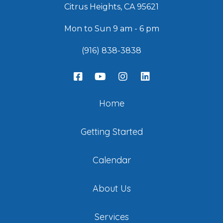
Citrus Heights, CA 95621
Mon to Sun 9 am - 6 pm
(916) 838-3838
Home
Getting Started
Calendar
About Us
Services