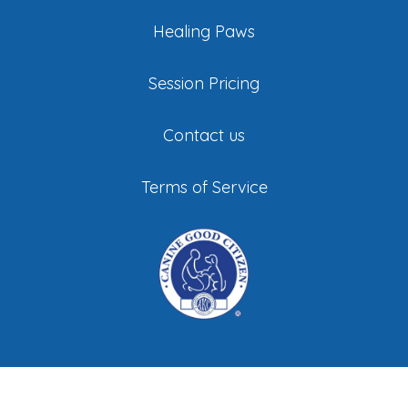
Healing Paws
Session Pricing
Contact us
Terms of Service
©
All Stage Canine Development. All Rights
Reserved |
Privacy Policy
|
Sitemap