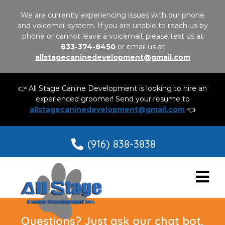
We are currently experiencing issues with our phone
and voicemail system. If you are unable to reach us by
phone or cannot leave a voicemail, please text us at
833-374-8450
or email us at
allstagecaninedevelopment@gmail.com
👉 All Stage Canine Development is looking to hire an
experienced groomer! Send your resume to
allstagecaninedevelopment@gmail.com
👈
(916) 838-3838
Questions? Just ask our chat bot,