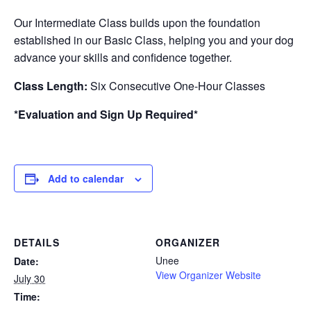
Our Intermediate Class builds upon the foundation
established in our Basic Class, helping you and your dog
advance your skills and confidence together.
Class Length:
Six Consecutive One-Hour Classes
*Evaluation and Sign Up Required*
Add to calendar
DETAILS
ORGANIZER
Unee
Date:
View Organizer Website
July 30
Time: