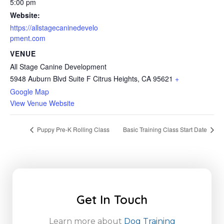
5:00 pm
Website:
https://allstagecaninedevelo
pment.com
VENUE
All Stage Canine Development
5948 Auburn Blvd Suite F Citrus Heights, CA 95621
+
Google Map
View Venue Website
Puppy Pre-K Rolling Class
Basic Training Class Start Date
Get In Touch
Learn more about
Dog Training