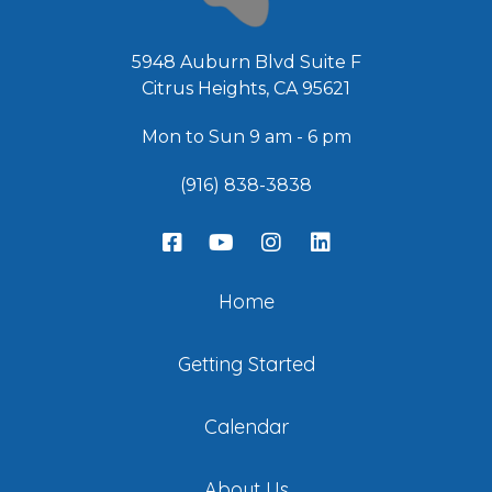
5948 Auburn Blvd Suite F
Citrus Heights, CA 95621
Mon to Sun 9 am - 6 pm
(916) 838-3838
Home
Getting Started
Calendar
About Us