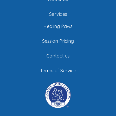
Services
Healing Paws
Session Pricing
Contact us
Terms of Service