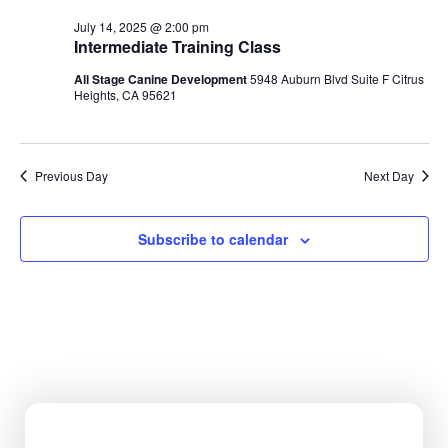
Na
July 14, 2025 @ 2:00 pm
Intermediate Training Class
All Stage Canine Development
5948 Auburn Blvd Suite F Citrus
Heights, CA 95621
Previous Day
Next Day
Subscribe to calendar