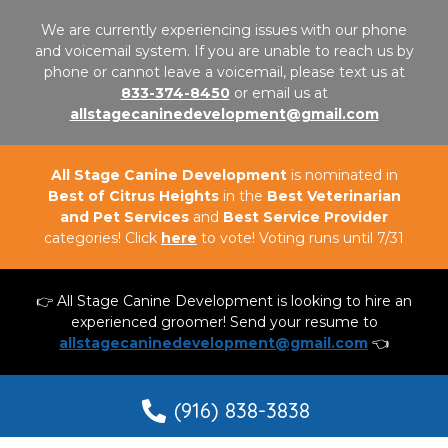
We are currently experiencing issues with our phone
and voicemail system. If you are unable to reach us by
phone or cannot leave a voicemail, please text us at
833-374-8450
or email us at
allstagecaninedevelopment@gmail.com
All Stage Canine Development
is nominated in
Best of Citrus Heights
in the
Best Veterinarian
and Pet Services
and
Best Service Provider
categories! Click
here
to vote! Voting runs until 7/31
👉 All Stage Canine Development is looking to hire an
experienced groomer! Send your resume to
allstagecaninedevelopment@gmail.com
👈
(916) 838-3838