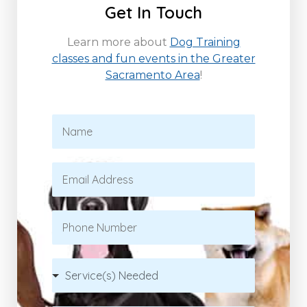
Get In Touch
Learn more about
Dog Training
classes and fun events in the Greater
Sacramento Area
!
N
a
m
e
E
*
m
a
i
P
l
h
*
o
n
S
e
e
r
v