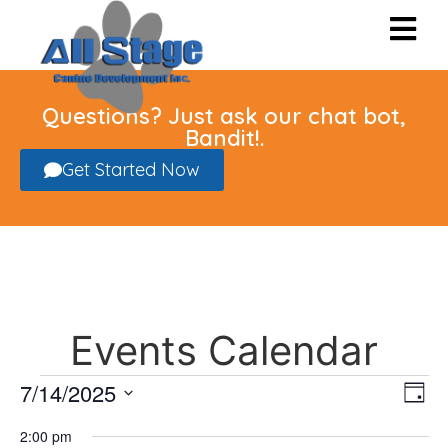
Questions? Just ask our chat bot,
Bandit!.
Get Started Now
Events Calendar
Vi
Ev
7/14/2025
Day
Select
Vi
Nav
date.
2:00 pm