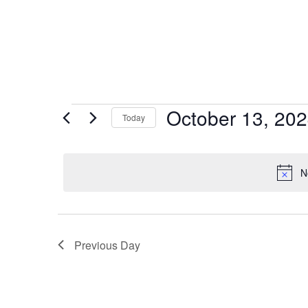
October 13, 20
Today
Select
date.
N
Previous Day