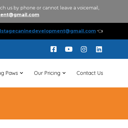
ch us by phone or cannot leave a voicemail,
ment@gmail.com
llstagecaninedevelopment@gmail.com
👈
ng Paws
Our Pricing
Contact Us