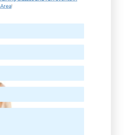
 Area
!