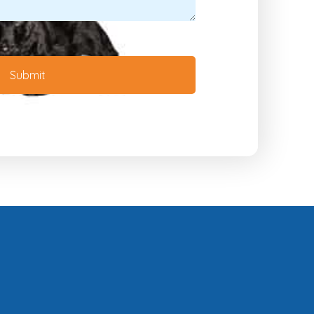
Submit