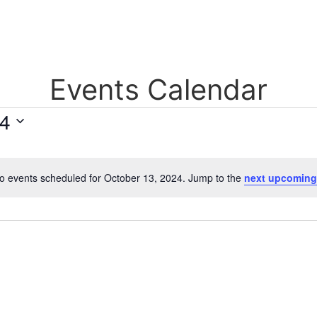
Events Calendar
24
o events scheduled for October 13, 2024. Jump to the
next upcoming
Notice