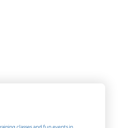
aining classes and fun events in