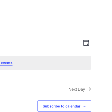
Views
Event
Day
Views
Navigat
Navigat
 events
.
Next Day
Subscribe to calendar