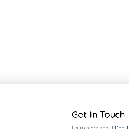
Get In Touch
Learn more about
Dog Tr