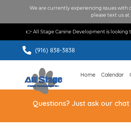
We are currently experiencing issues with 
please text us at
👉 All Stage Canine Development is looking
(916) 838-3838
Home
Calendar
Questions? Just ask our chat 