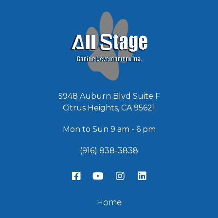
*
5948 Auburn Blvd Suite F
Citrus Heights, CA 95621
Mon to Sun 9 am - 6 pm
(916) 838-3838
Home