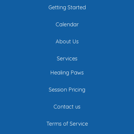
Getting Started
Calendar
About Us
Services
Healing Paws
Session Pricing
Contact us
Terms of Service