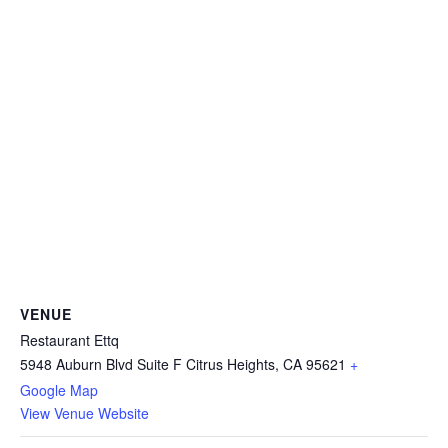
VENUE
Restaurant Ettq
5948 Auburn Blvd Suite F Citrus Heights, CA 95621
+
Google Map
View Venue Website