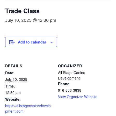
Trade Class
July 10, 2025 @ 12:30 pm
Add to calendar
DETAILS
ORGANIZER
All Stage Canine
Date:
Development
July 10, 2025
Phone
Time:
916-838-3838
12:30 pm
View Organizer Website
Website:
https://allstagecaninedevelo
pment.com