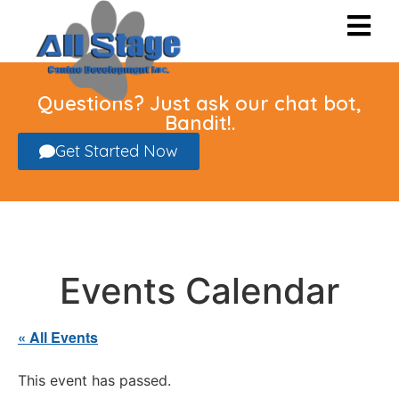
Questions? Just ask our chat bot,
Bandit!.
Get Started Now
Events Calendar
« All Events
This event has passed.