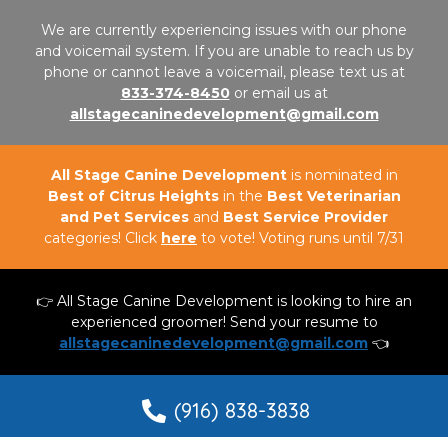
We are currently experiencing issues with our phone
and voicemail system. If you are unable to reach us by
phone or cannot leave a voicemail, please text us at
833-374-8450
or email us at
allstagecaninedevelopment@gmail.com
All Stage Canine Development
is nominated in
Best of Citrus Heights
in the
Best Veterinarian
and Pet Services
and
Best Service Provider
categories! Click
here
to vote! Voting runs until 7/31
👉 All Stage Canine Development is looking to hire an
experienced groomer! Send your resume to
allstagecaninedevelopment@gmail.com
👈
(916) 838-3838