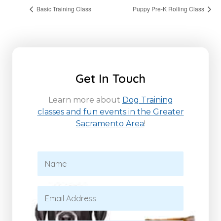
Basic Training Class
Puppy Pre-K Rolling Class
Get In Touch
Learn more about
Dog Training
classes and fun events in the Greater
Sacramento Area
!
N
a
m
e
E
*
m
a
i