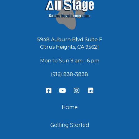
5948 Auburn Blvd Suite F
Citrus Heights, CA 95621
Mon to Sun 9 am - 6 pm
(916) 838-3838
Home
Getting Started