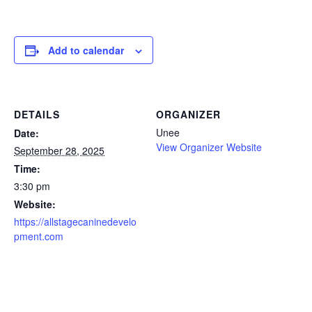
Add to calendar
DETAILS
ORGANIZER
Unee
Date:
View Organizer Website
September 28, 2025
Time:
3:30 pm
Website:
https://allstagecaninedevelo
pment.com