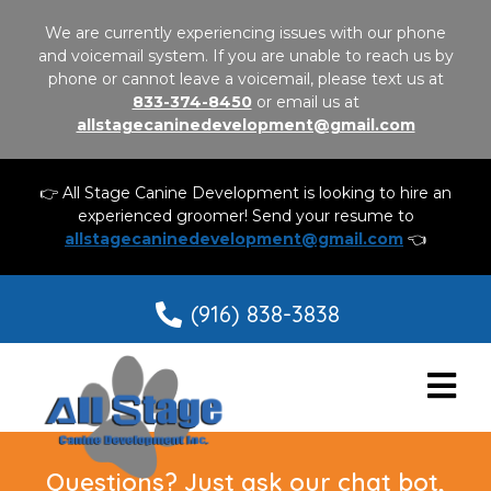
We are currently experiencing issues with our phone
and voicemail system. If you are unable to reach us by
phone or cannot leave a voicemail, please text us at
833-374-8450
or email us at
allstagecaninedevelopment@gmail.com
👉 All Stage Canine Development is looking to hire an
experienced groomer! Send your resume to
allstagecaninedevelopment@gmail.com
👈
(916) 838-3838
Questions? Just ask our chat bot,