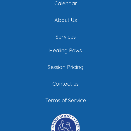
Calendar
About Us
Services
Healing Paws
Session Pricing
Contact us
Terms of Service