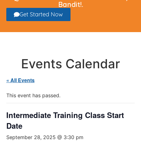
Bandit!.
Get Started Now
Events Calendar
« All Events
This event has passed.
Intermediate Training Class Start
Date
September 28, 2025 @ 3:30 pm