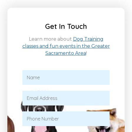
Get In Touch
Learn more about
Dog Training
classes and fun events in the Greater
Sacramento Area
!
N
a
m
e
E
*
m
a
i
P
l
h
*
o
n