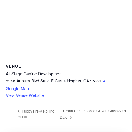
VENUE
All Stage Canine Development
5948 Auburn Blvd Suite F Citrus Heights, CA 95621
+
Google Map
View Venue Website
Urban Canine Good Citizen Class Start
Puppy Pre-K Rolling
Class
Date