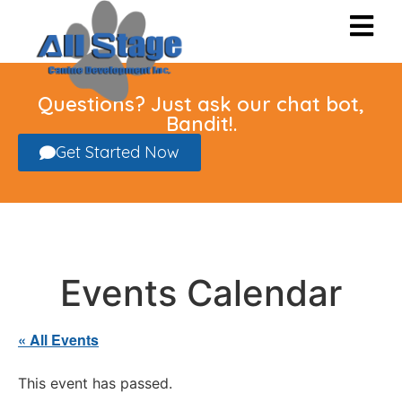
Questions? Just ask our chat bot,
Bandit!.
Get Started Now
Events Calendar
« All Events
This event has passed.