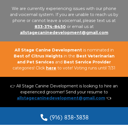
We are currently experiencing issues with our phone
and voicemail system. If you are unable to reach us by
phone or cannot leave a voicemail, please text us at
833-374-8450
or email us at
allstagecaninedevelopment@gmail.com
All Stage Canine Development
is nominated in
Best of Citrus Heights
in the
Best Veterinarian
and Pet Services
and
Best Service Provider
categories! Click
here
to vote! Voting runs until 7/31
👉 All Stage Canine Development is looking to hire an
experienced groomer! Send your resume to
allstagecaninedevelopment@gmail.com
👈
(916) 838-3838