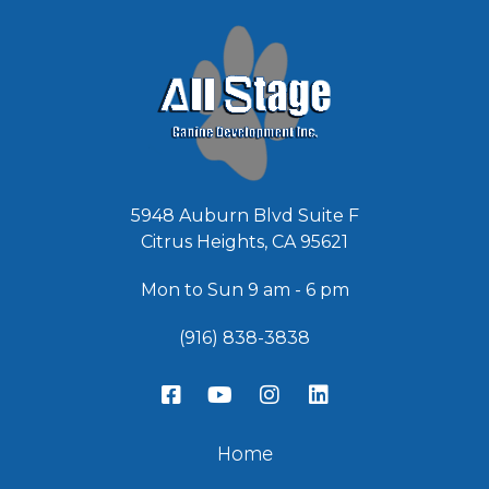
*
5948 Auburn Blvd Suite F
Citrus Heights, CA 95621
Mon to Sun 9 am - 6 pm
(916) 838-3838
Home