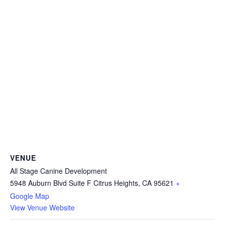
VENUE
All Stage Canine Development
5948 Auburn Blvd Suite F Citrus Heights, CA 95621
+
Google Map
View Venue Website