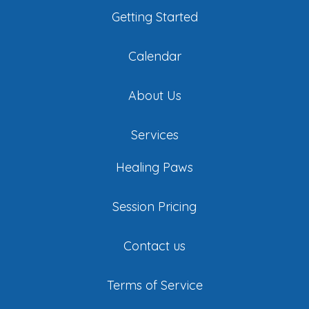
Getting Started
Calendar
About Us
Services
Healing Paws
Session Pricing
Contact us
Terms of Service