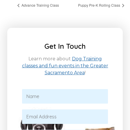
Advance Training Class
Puppy Pre-K Rolling Class
Get In Touch
Learn more about
Dog Training
classes and fun events in the Greater
Sacramento Area
!
N
a
m
e
E
*
m
a
i