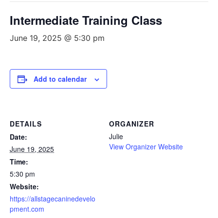
Intermediate Training Class
June 19, 2025 @ 5:30 pm
Add to calendar
DETAILS
ORGANIZER
Julie
Date:
View Organizer Website
June 19, 2025
Time:
5:30 pm
Website:
https://allstagecaninedevelo
pment.com