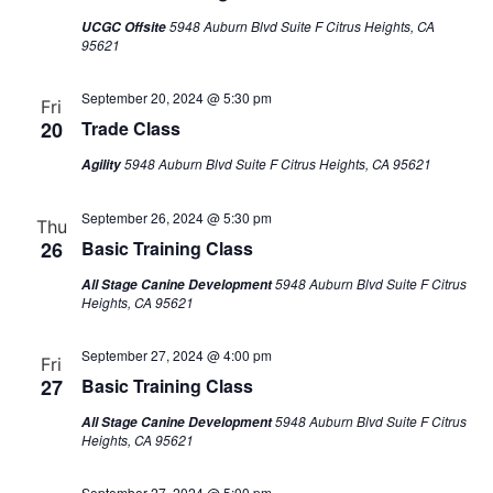
5948 Auburn Blvd Suite F Citrus Heights, CA
UCGC Offsite
95621
September 20, 2024 @ 5:30 pm
Fri
20
Trade Class
5948 Auburn Blvd Suite F Citrus Heights, CA 95621
Agility
September 26, 2024 @ 5:30 pm
Thu
26
Basic Training Class
5948 Auburn Blvd Suite F Citrus
All Stage Canine Development
Heights, CA 95621
September 27, 2024 @ 4:00 pm
Fri
27
Basic Training Class
5948 Auburn Blvd Suite F Citrus
All Stage Canine Development
Heights, CA 95621
September 27, 2024 @ 5:00 pm