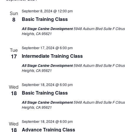
Na
September 8, 2024 @ 12:00 pm
Sun
8
Basic Training Class
5948 Auburn Blvd Suite F Citrus
All Stage Canine Development
Heights, CA 95621
September 17, 2024 @ 6:00 pm
Tue
17
Intermediate Training Class
5948 Auburn Blvd Suite F Citrus
All Stage Canine Development
Heights, CA 95621
September 18, 2024 @ 6:00 pm
Wed
18
Basic Training Class
5948 Auburn Blvd Suite F Citrus
All Stage Canine Development
Heights, CA 95621
September 18, 2024 @ 6:00 pm
Wed
18
Advance Training Class