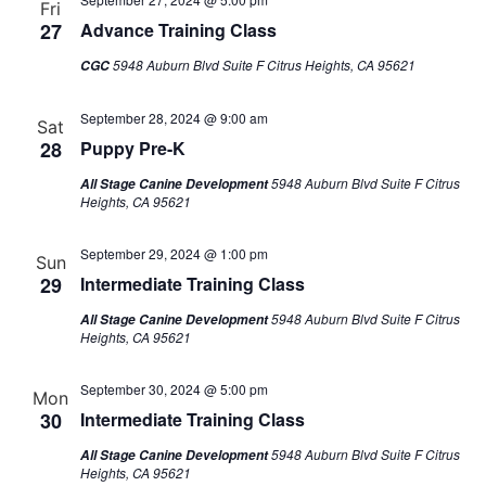
Fri
27
Advance Training Class
5948 Auburn Blvd Suite F Citrus Heights, CA 95621
CGC
September 28, 2024 @ 9:00 am
Sat
28
Puppy Pre-K
5948 Auburn Blvd Suite F Citrus
All Stage Canine Development
Heights, CA 95621
September 29, 2024 @ 1:00 pm
Sun
29
Intermediate Training Class
5948 Auburn Blvd Suite F Citrus
All Stage Canine Development
Heights, CA 95621
September 30, 2024 @ 5:00 pm
Mon
30
Intermediate Training Class
5948 Auburn Blvd Suite F Citrus
All Stage Canine Development
Heights, CA 95621