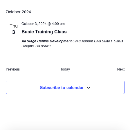
October 2024
October 3, 2024 @ 4:00 pm
Thu
3
Basic Training Class
5948 Auburn Blvd Suite F Citrus
All Stage Canine Development
Heights, CA 95621
Events
Eve
Previous
Today
Next
Subscribe to calendar