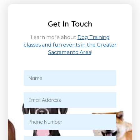
Get In Touch
Learn more about
Dog Training
classes and fun events in the Greater
Sacramento Area
!
N
a
m
e
E
*
m
a
i
P
l
h
*
o
n
S