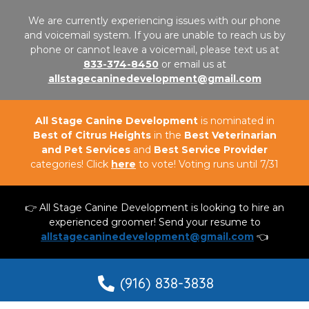
We are currently experiencing issues with our phone
and voicemail system. If you are unable to reach us by
phone or cannot leave a voicemail, please text us at
833-374-8450
or email us at
allstagecaninedevelopment@gmail.com
All Stage Canine Development
is nominated in
Best of Citrus Heights
in the
Best Veterinarian
and Pet Services
and
Best Service Provider
categories! Click
here
to vote! Voting runs until 7/31
👉 All Stage Canine Development is looking to hire an
experienced groomer! Send your resume to
allstagecaninedevelopment@gmail.com
👈
(916) 838-3838