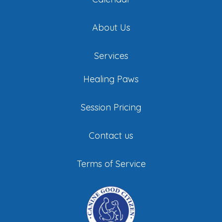
About Us
Services
Healing Paws
Session Pricing
Contact us
Terms of Service