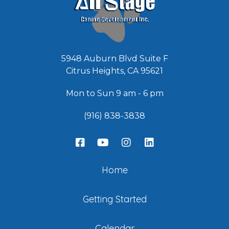
5948 Auburn Blvd Suite F
Citrus Heights, CA 95621
Mon to Sun 9 am - 6 pm
(916) 838-3838
Home
Getting Started
Calendar